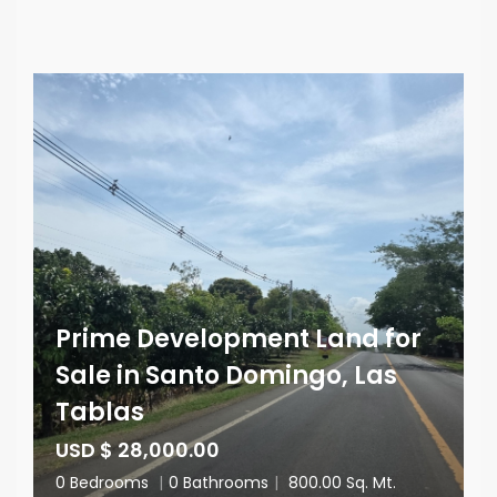
Prime Development Land for
Sale in Santo Domingo, Las
Tablas
USD $ 28,000.00
0 Bedrooms
|
0 Bathrooms
|
800.00 Sq. Mt.