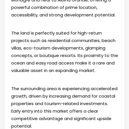
powerful combination of prime location,
accessibility, and strong development potential.
The land is perfectly suited for high-return
projects such as residential communities, beach
villas, eco-tourism developments, glamping
concepts, or boutique resorts. Its proximity to the
ocean and easy road access make it a rare and
valuable asset in an expanding market.
The surrounding area is experiencing accelerated
growth, driven by increasing demand for coastal
properties and tourism-related investments.
Early entry into this market offers a clear
competitive advantage and significant upside
potential.