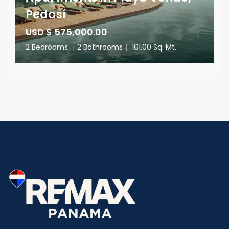
Pedasí
USD $ 575,000.00
2 Bedrooms
|
2 Bathrooms
|
101.00 Sq. Mt.