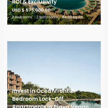
ROI & Exclusivity
USD $ 575,000.00
2 Bedrooms
|
2 Bathrooms
|
84.00 Sq. Mt.
Invest in Oceanfront 2-
Bedroom Lock-Off
Apartments in Playa Venao,