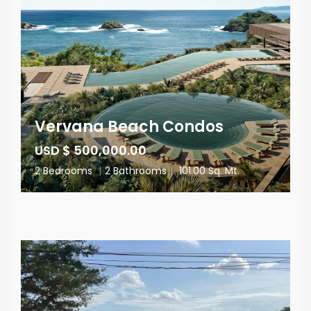
Vervana Beach Condos
USD $ 500,000.00
2 Bedrooms
|
2 Bathrooms
|
101.00 Sq. Mt.