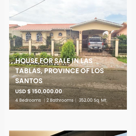
HOUSE FOR SALE IN LAS
TABLAS, PROVINCE OF LOS
SANTOS
USD $ 150,000.00
4 Bedrooms
|
2 Bathrooms
|
352.00 Sq. Mt.