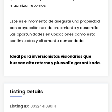
maximizar retornos.
Este es el momento de asegurar una propiedad
con proyección real de crecimiento y desarrollo.
Las oportunidades en ubicaciones como esta
son limitadas y altamente demandadas.
Ideal para inversionistas visionarios que
buscan alto retorno y plusvalía garantizada.
Listing Details
Listing ID:
003244108014