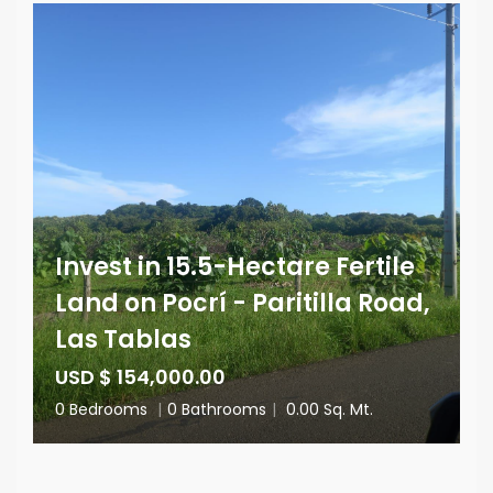
Invest in 15.5-Hectare Fertile
Land on Pocrí - Paritilla Road,
Las Tablas
USD $ 154,000.00
0 Bedrooms
|
0 Bathrooms
|
0.00 Sq. Mt.