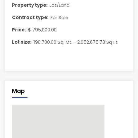
Property type:
Lot/Land
Contract type:
For Sale
Price:
$ 795,000.00
Lot size:
190,700.00 Sq. Mt. - 2,052,675.73 Sq Ft.
Map