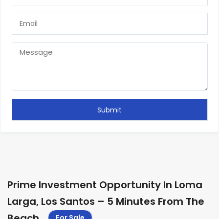
Prime Investment Opportunity In Loma
Larga, Los Santos – 5 Minutes From The
Beach
.
For Sale