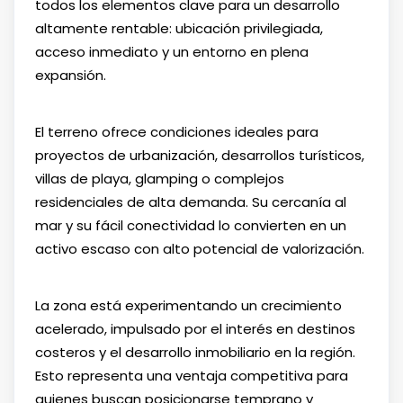
todos los elementos clave para un desarrollo
altamente rentable: ubicación privilegiada,
acceso inmediato y un entorno en plena
expansión.
El terreno ofrece condiciones ideales para
proyectos de urbanización, desarrollos turísticos,
villas de playa, glamping o complejos
residenciales de alta demanda. Su cercanía al
mar y su fácil conectividad lo convierten en un
activo escaso con alto potencial de valorización.
La zona está experimentando un crecimiento
acelerado, impulsado por el interés en destinos
costeros y el desarrollo inmobiliario en la región.
Esto representa una ventaja competitiva para
quienes buscan posicionarse temprano y