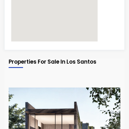
Properties For Sale In Los Santos