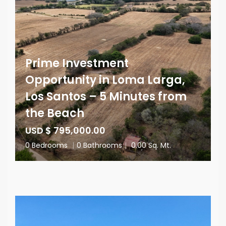
Prime Investment
Opportunity in Loma Larga,
Los Santos – 5 Minutes from
the Beach
USD $ 795,000.00
0 Bedrooms
|
0 Bathrooms
|
0.00 Sq. Mt.