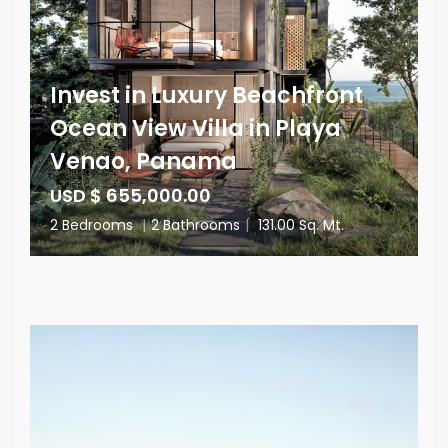
Invest in Luxury Beachfront
Ocean View Villa in Playa
Venao, Panama
USD $ 655,000.00
2 Bedrooms
|
2 Bathrooms
|
131.00 Sq. Mt.