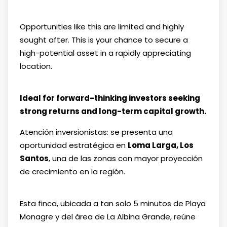
Opportunities like this are limited and highly
sought after. This is your chance to secure a
high-potential asset in a rapidly appreciating
location.
Ideal for forward-thinking investors seeking
strong returns and long-term capital growth.
Atención inversionistas: se presenta una
oportunidad estratégica en
Loma Larga,
Los
Santos
, una de las zonas con mayor proyección
de crecimiento en la región.
Esta finca, ubicada a tan solo 5 minutos de
Playa
Monagre
y del área de
La Albina Grande
, reúne