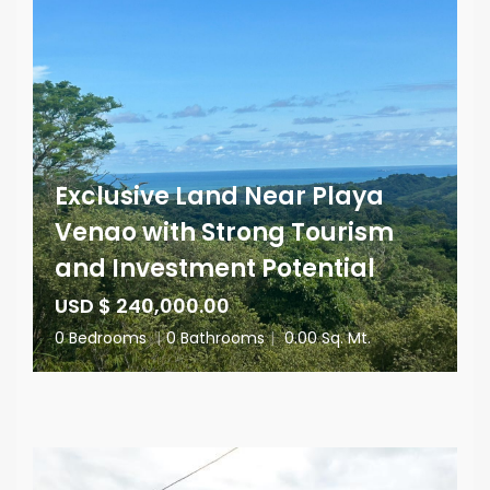
Exclusive Land Near Playa
Venao with Strong Tourism
and Investment Potential
USD $ 240,000.00
0 Bedrooms
|
0 Bathrooms
|
0.00 Sq. Mt.