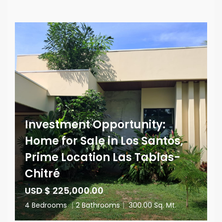
Investment Opportunity:
Home for Sale in Los Santos,
Prime Location Las Tablas-
Chitré
USD $ 225,000.00
4 Bedrooms
|
2 Bathrooms
|
300.00 Sq. Mt.