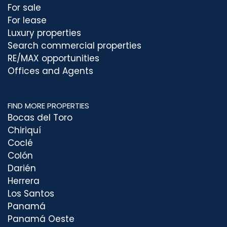
For sale
For lease
Luxury properties
Search commercial properties
RE/MAX opportunities
Offices and Agents
FIND MORE PROPERTIES
Bocas del Toro
Chiriquí
Coclé
Colón
Darién
Herrera
Los Santos
Panamá
Panamá Oeste