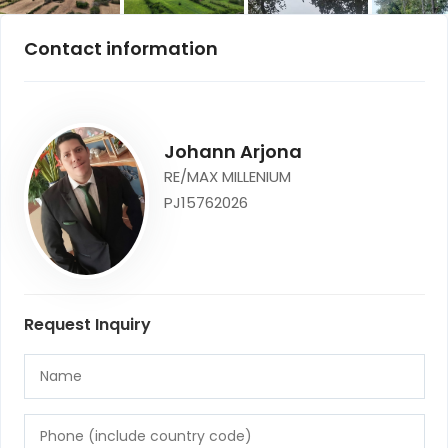
Contact information
Johann Arjona
RE/MAX MILLENIUM
PJ15762026
Request Inquiry