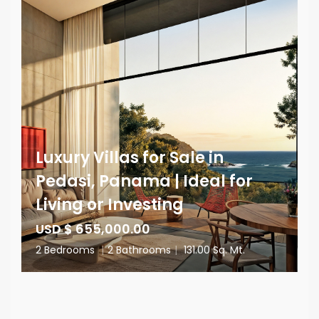
Luxury Villas for Sale in
Pedasi, Panama | Ideal for
Living or Investing
USD $ 655,000.00
2 Bedrooms
|
2 Bathrooms
|
131.00 Sq. Mt.