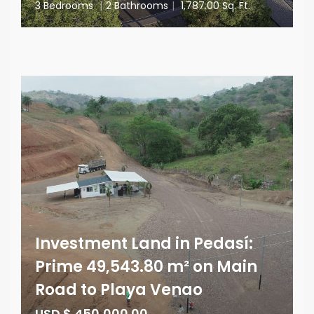
3 Bedrooms
|
2 Bathrooms
|
1,787.00 Sq. Ft.
Investment Land in Pedasí:
Prime 49,543.80 m² on Main
Road to Playa Venao
USD $ 450,000.00