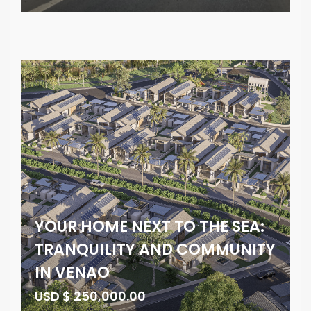
YOUR HOME NEXT TO THE SEA:
TRANQUILITY AND COMMUNITY
IN VENAO
USD $ 250,000.00