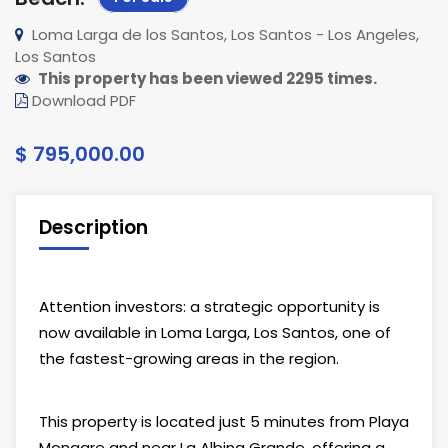
Loma Larga de los Santos, Los Santos - Los Angeles,
Los Santos
This property has been viewed 2295 times.
Download PDF
$ 795,000.00
Description
Attention investors: a strategic opportunity is
now available in Loma Larga,
Los Santos
, one of
the fastest-growing areas in the region.
This property is located just 5 minutes from
Playa
Monagre
and near
La Albina Grande
, offering a