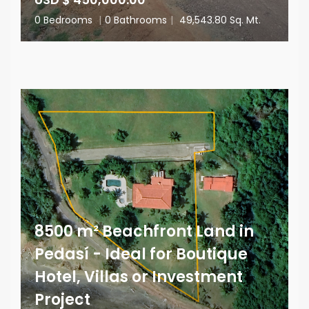
0 Bedrooms
|
0 Bathrooms
|
49,543.80 Sq. Mt.
8500 m² Beachfront Land in
Pedasí - Ideal for Boutique
Hotel, Villas or Investment
Project