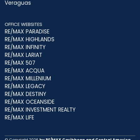
Veraguas
OFFICE WEBSITES
RE/MAX PARADISE
RE/MAX HIGHLANDS
RE/MAX INFINITY
RE/MAX LARIAT
RE/MAX 507
RE/MAX ACQUA
RE/MAX MILLENIUM
RE/MAX LEGACY
RE/MAX DESTINY
RE/MAX OCEANSIDE
RE/MAX INVESTMENT REALTY
RE/MAX LIFE
© Copyright 2026
by RE/MAX Caribbean and Central America.