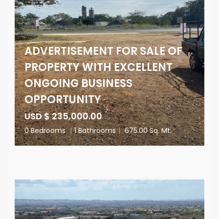
ADVERTISEMENT FOR SALE OF
PROPERTY WITH EXCELLENT
ONGOING BUSINESS
OPPORTUNITY
USD $ 235,000.00
0 Bedrooms
|
1 Bathrooms
|
675.00 Sq. Mt.