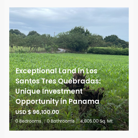
Exceptional Land in Los
Santos Tres Quebradas:
Unique Investment
Opportunity in Panama
USD $ 96,100.00
0 Bedrooms
|
0 Bathrooms
|
4,805.00 Sq. Mt.