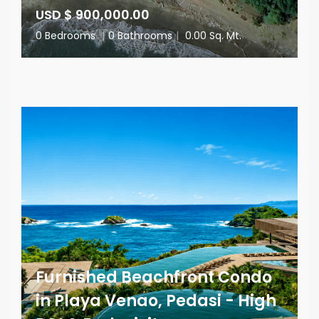
USD $ 900,000.00
0 Bedrooms
|
0 Bathrooms
|
0.00 Sq. Mt.
Furnished Beachfront Condo
in Playa Venao, Pedasi - High