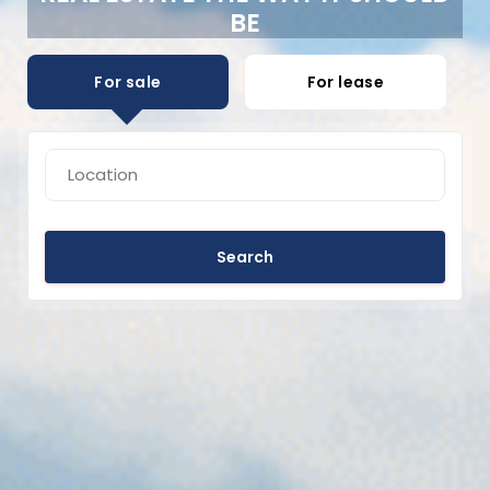
BE
For sale
For lease
Search