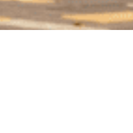
WHY INVEST INT
PANAMA
Panama typically ranks amongst the top favorite
destinations for expats – and one of the best places
to retire. With a tropical climate, an advantageous tax
system, a vibrant capital and an eccentric culinary
scene, it is seen by many as a land of opportunities.
Here are many reasons why you should move to