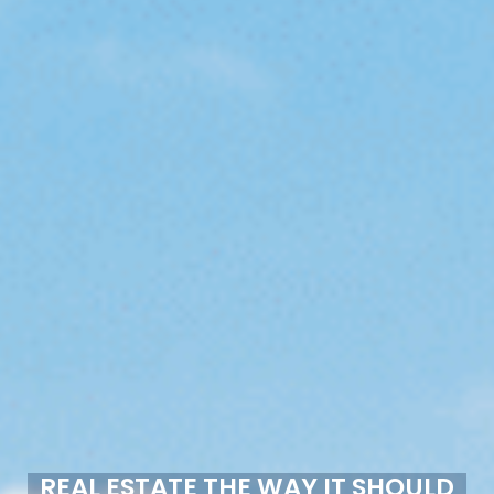
REAL ESTATE THE WAY IT SHOULD