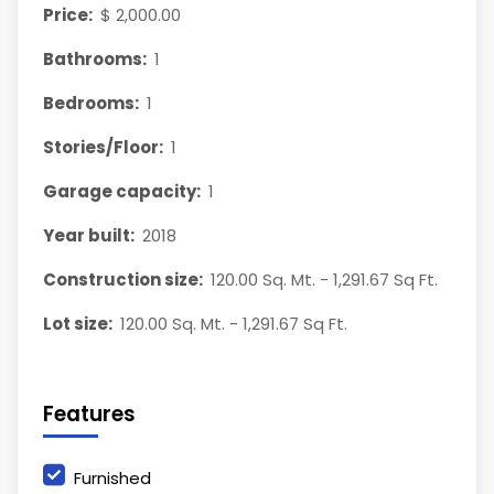
Price:
$ 2,000.00
Bathrooms:
1
Bedrooms:
1
Stories/Floor:
1
Garage capacity:
1
Year built:
2018
Construction size:
120.00 Sq. Mt. - 1,291.67 Sq Ft.
Lot size:
120.00 Sq. Mt. - 1,291.67 Sq Ft.
Features
Furnished