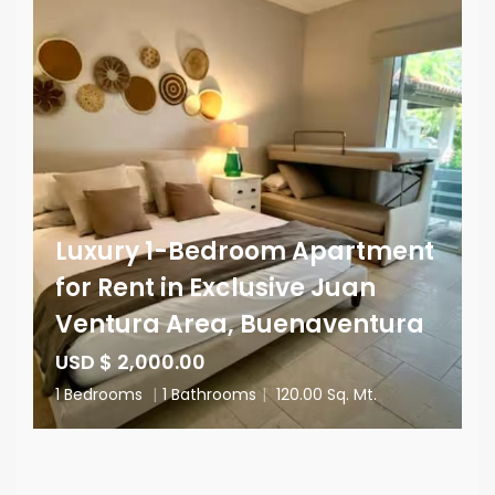
Luxury 1-Bedroom Apartment
for Rent in Exclusive Juan
Ventura Area, Buenaventura
USD $ 2,000.00
1 Bedrooms
|
1 Bathrooms
|
120.00 Sq. Mt.