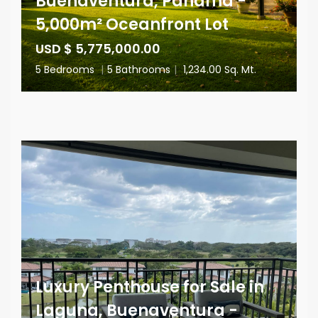
Buenaventura, Panama -
5,000m² Oceanfront Lot
USD $ 5,775,000.00
5 Bedrooms
|
5 Bathrooms
|
1,234.00 Sq. Mt.
Luxury Penthouse for Sale in
Laguna, Buenaventura -