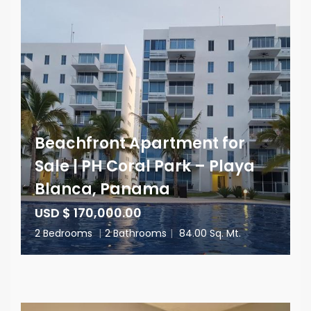
Beachfront Apartment for
Sale | PH Coral Park – Playa
Blanca, Panama
USD $ 170,000.00
2 Bedrooms
|
2 Bathrooms
|
84.00 Sq. Mt.