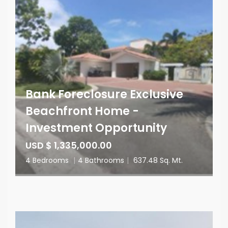
Bank Foreclosure Exclusive
Beachfront Home -
Investment Opportunity
USD $ 1,335,000.00
4 Bedrooms
|
4 Bathrooms
|
637.48 Sq. Mt.