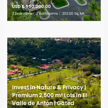
USD $ 550,000.00
3 Bedrooms
|
2 Bathrooms
|
202.00 Sq. Mt.
Invest in Nature & Privacy |
Premium 2,500 m² Lots in El
Valle de Antón | Gated