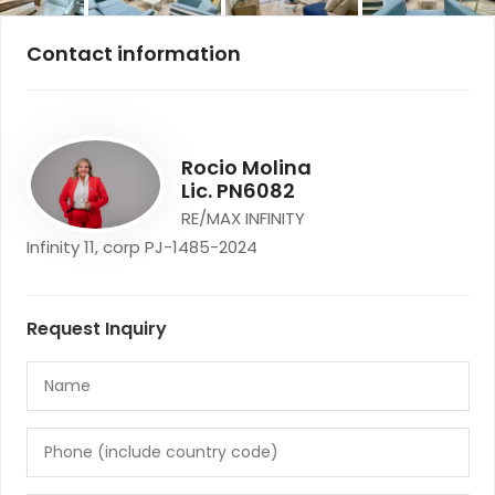
Contact information
Rocio Molina
Lic. PN6082
RE/MAX INFINITY
Infinity 11, corp PJ-1485-2024
Request Inquiry