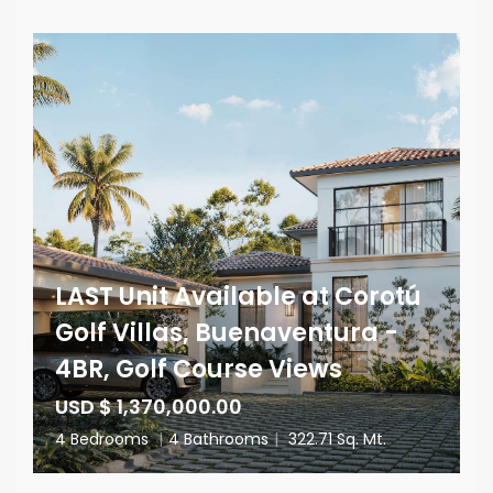
LAST Unit Available at Corotú
Golf Villas, Buenaventura -
4BR, Golf Course Views
USD $ 1,370,000.00
4 Bedrooms
|
4 Bathrooms
|
322.71 Sq. Mt.