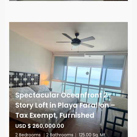
Spectacular Oceanfront 2-
Story Loft in Playa Farallon –
Tax Exempt, Furnished
USD $ 260,000.00
2 Bedrooms
|
2 Bathrooms
|
125.00 Sq. Mt.