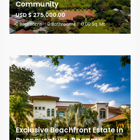
Community
USD $ 275,000.00
0 Bedrooms
|
0 Bathrooms
|
0.00 Sq. Mt.
Exclusive Beachfront Estate in