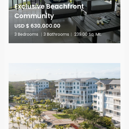
Exclusive Beachfront
Community
USD $ 630,000.00
3 Bedrooms
|
3 Bathrooms
|
239.00 Sq. Mt.