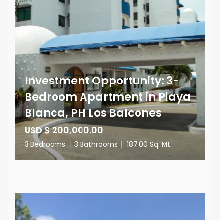
Investment Opportunity: 3-
Bedroom Apartment in Playa
Blanca, PH Los Balcones
USD $ 200,000.00
3 Bedrooms
|
3 Bathrooms
|
187.00 Sq. Mt.