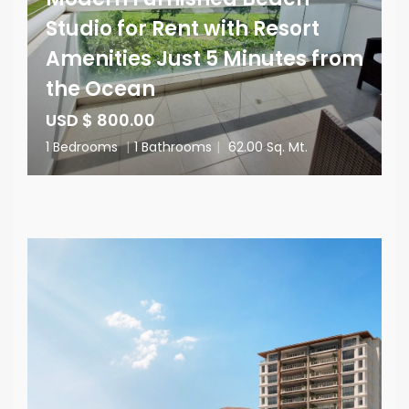
Studio for Rent with Resort
Amenities Just 5 Minutes from
the Ocean
USD $ 800.00
1 Bedrooms
|
1 Bathrooms
|
62.00 Sq. Mt.