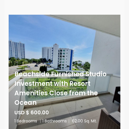
Beachside Furnished Studio
Investment with Resort
Amenities Close from the
Ocean
USD $ 600.00
1 Bedrooms
|
1 Bathrooms
|
62.00 Sq. Mt.