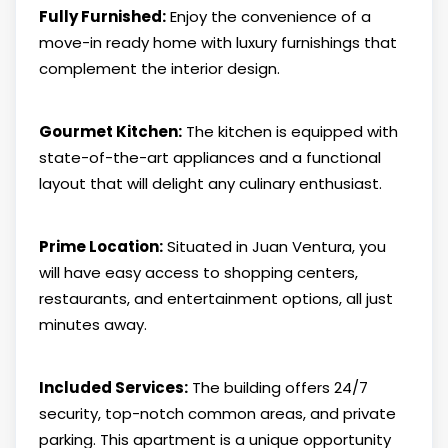
Fully Furnished:
Enjoy the convenience of a
move-in ready home with luxury furnishings that
complement the interior design.
Gourmet Kitchen:
The kitchen is equipped with
state-of-the-art appliances and a functional
layout that will delight any culinary enthusiast.
Prime Location:
Situated in Juan Ventura, you
will have easy access to shopping centers,
restaurants, and entertainment options, all just
minutes away.
Included Services:
The building offers 24/7
security, top-notch common areas, and private
parking. This apartment is a unique opportunity