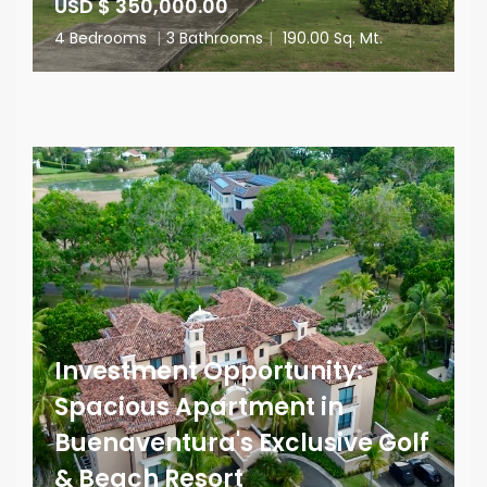
USD $ 350,000.00
4 Bedrooms
|
3 Bathrooms
|
190.00 Sq. Mt.
Investment Opportunity:
Spacious Apartment in
Buenaventura's Exclusive Golf
& Beach Resort