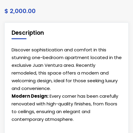
$ 2,000.00
Description
Discover sophistication and comfort in this
stunning one-bedroom apartment located in the
exclusive Juan Ventura area. Recently
remodeled, this space offers a modern and
welcoming design, ideal for those seeking luxury
and convenience.
Modern Design:
Every corner has been carefully
renovated with high-quality finishes, from floors
to ceilings, ensuring an elegant and
contemporary atmosphere.