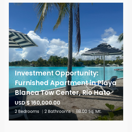
Investment Opportunity:
Furnished Apartment in Playa
Blanca Tow Center, Rio Hato
USD $ 160,000.00
2 Bedrooms
|
2 Bathrooms
|
118.00 Sq. Mt.