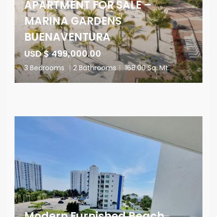
APARTMENT FOR SALE –
MARINA GARDENS
BUENAVENTURA
USD $ 499,000.00
3 Bedrooms
|
2 Bathrooms
|
168.00 Sq. Mt.
Modern Furnished Beach