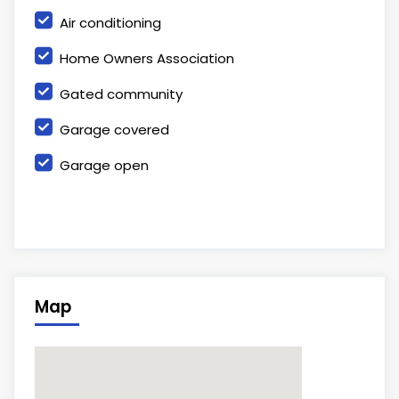
Air conditioning
Home Owners Association
Gated community
Garage covered
Garage open
Map