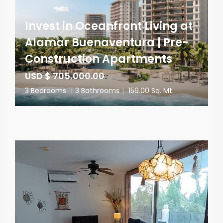
Invest in Oceanfront Living at
Alamar Buenaventura | Pre-
Construction Apartments
USD $ 705,000.00
3 Bedrooms
|
3 Bathrooms
|
159.00 Sq. Mt.