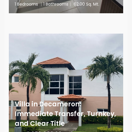
1 Bedrooms
|
1 Bathrooms
|
62.00 Sq. Mt.
Villa in Decameron:
Immediate Transfer, Turnkey,
and Clear Title