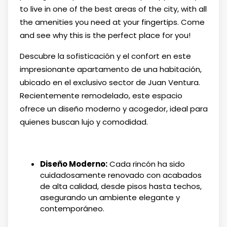
to live in one of the best areas of the city, with all
the amenities you need at your fingertips. Come
and see why this is the perfect place for you!
Descubre la sofisticación y el confort en este
impresionante apartamento de una habitación,
ubicado en el exclusivo sector de Juan Ventura.
Recientemente remodelado, este espacio
ofrece un diseño moderno y acogedor, ideal para
quienes buscan lujo y comodidad.
Diseño Moderno:
Cada rincón ha sido
cuidadosamente renovado con acabados
de alta calidad, desde pisos hasta techos,
asegurando un ambiente elegante y
contemporáneo.