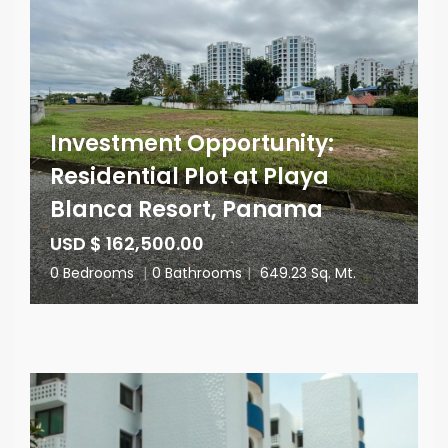
Investment Opportunity:
Residential Plot at Playa
Blanca Resort, Panama
USD $ 162,500.00
0 Bedrooms
|
0 Bathrooms
|
649.23 Sq. Mt.