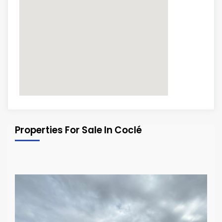
Properties For Sale In Coclé