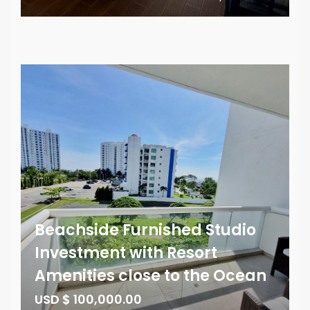
Beachside Furnished Studio
Investment with Resort
Amenities close to the Ocean
USD $ 100,000.00