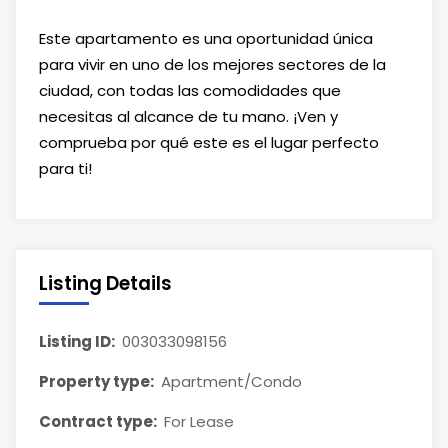
Este apartamento es una oportunidad única
para vivir en uno de los mejores sectores de la
ciudad, con todas las comodidades que
necesitas al alcance de tu mano. ¡Ven y
comprueba por qué este es el lugar perfecto
para ti!
Listing Details
Listing ID:
003033098156
Property type:
Apartment/Condo
Contract type:
For Lease