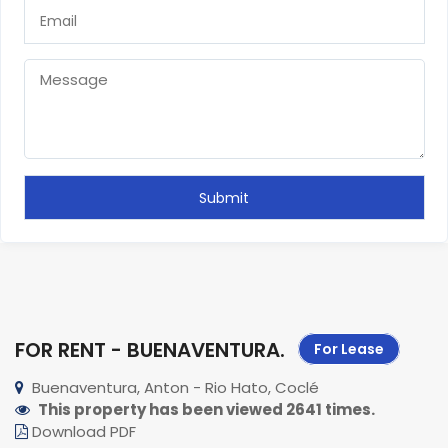
FOR RENT - BUENAVENTURA
.
For Lease
Buenaventura, Anton - Rio Hato, Coclé
This property has been viewed 2641 times.
Download PDF