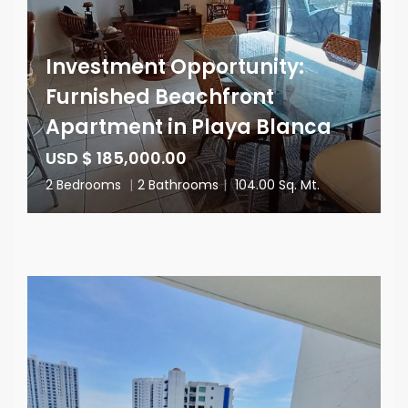
Investment Opportunity:
Furnished Beachfront
Apartment in Playa Blanca
USD $ 185,000.00
2 Bedrooms
|
2 Bathrooms
|
104.00 Sq. Mt.