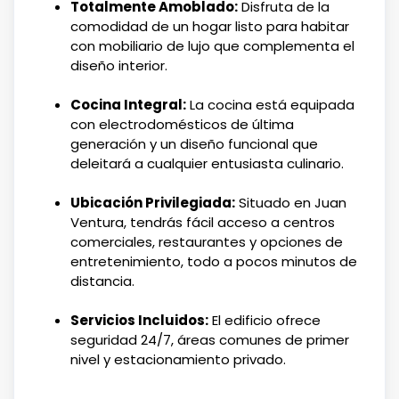
Totalmente Amoblado:
Disfruta de la
comodidad de un hogar listo para habitar
con mobiliario de lujo que complementa el
diseño interior.
Cocina Integral:
La cocina está equipada
con electrodomésticos de última
generación y un diseño funcional que
deleitará a cualquier entusiasta culinario.
Ubicación Privilegiada:
Situado en Juan
Ventura, tendrás fácil acceso a centros
comerciales, restaurantes y opciones de
entretenimiento, todo a pocos minutos de
distancia.
Servicios Incluidos:
El edificio ofrece
seguridad 24/7, áreas comunes de primer
nivel y estacionamiento privado.