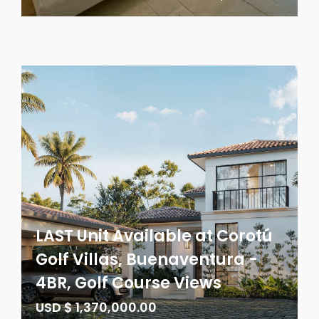
LAST Unit Available at Corotú
Golf Villas, Buenaventura -
4BR, Golf Course Views
USD $ 1,370,000.00