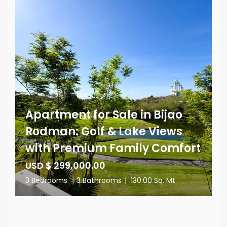
Apartment for Sale in Bijao
Rodman: Golf & Lake Views
with Premium Family Comfort
USD $ 299,000.00
3 Bedrooms
|
3 Bathrooms
|
130.00 Sq. Mt.