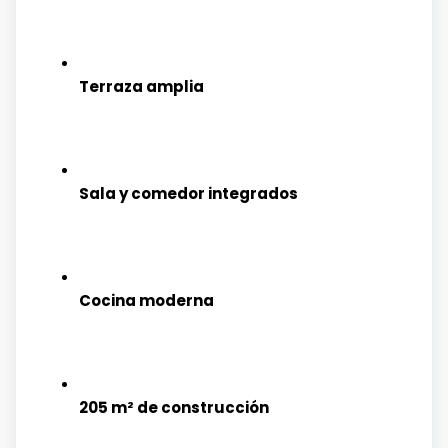
Terraza amplia
Sala y comedor integrados
Cocina moderna
205 m² de construcción