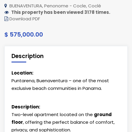
BUENAVENTURA, Penonome - Cocle, Coclé
This property has been viewed 3178 times.
Download PDF
$ 575,000.00
Description
Location:
Puntarena, Buenaventura – one of the most
exclusive beach communities in Panama.
Description:
Two-level apartment located on the
ground
floor
, offering the perfect balance of comfort,
privacy, and sophistication.