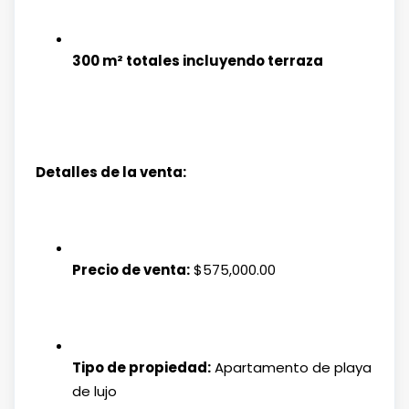
300 m² totales incluyendo terraza
Detalles de la venta:
Precio de venta:
$575,000.00
Tipo de propiedad:
Apartamento de playa
de lujo