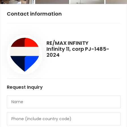
Contact information
RE/MAX INFINITY
Infinity 11, corp PJ-1485-
2024
Request Inquiry