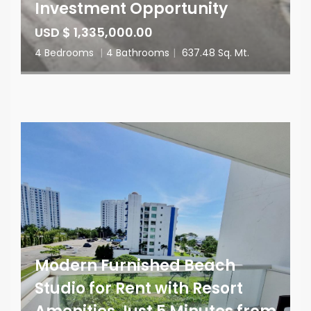
Investment Opportunity
USD $ 1,335,000.00
4 Bedrooms
|
4 Bathrooms
|
637.48 Sq. Mt.
Modern Furnished Beach
Studio for Rent with Resort