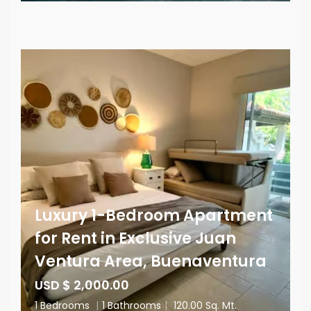
Luxury 1-Bedroom Apartment
for Rent in Exclusive Juan
Ventura Area, Buenaventura
USD $ 2,000.00
1 Bedrooms
|
1 Bathrooms
|
120.00 Sq. Mt.