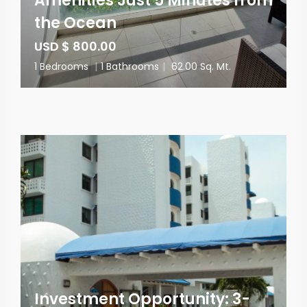
Amenities Just 5 Minutes from
the Ocean
USD $ 800.00
1 Bedrooms
|
1 Bathrooms
|
62.00 Sq. Mt.
Investment Opportunity: 3-