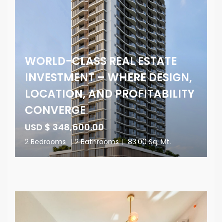
WORLD-CLASS REAL ESTATE
INVESTMENT – WHERE DESIGN,
LOCATION, AND PROFITABILITY
CONVERGE
USD $ 348,600.00
2 Bedrooms
|
2 Bathrooms
|
83.00 Sq. Mt.