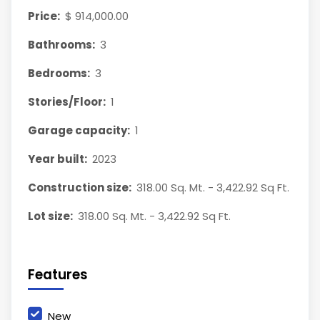
Price:
$ 914,000.00
Bathrooms:
3
Bedrooms:
3
Stories/Floor:
1
Garage capacity:
1
Year built:
2023
Construction size:
318.00 Sq. Mt. - 3,422.92 Sq Ft.
Lot size:
318.00 Sq. Mt. - 3,422.92 Sq Ft.
Features
New