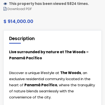
This property has been viewed 5824 times.
Download PDF
$ 914,000.00
Description
Live surrounded by nature at The Woods –
Panamá Pacífico
Discover a unique lifestyle at
The Woods
, an
exclusive residential community located in the
heart of
Panamá Pacífico
, where the tranquility
of nature blends seamlessly with the
convenience of the city.