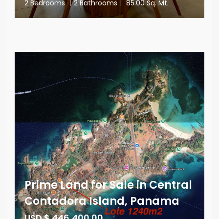
2 Bedrooms
|
2 Bathrooms
|
85.00 Sq. Mt.
Prime Land for Sale in Central
Contadora Island, Panama
USD $ 446,400.00