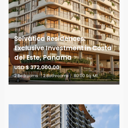
Selvática Residences:
Exclusive Investment in Costa
del Este, Panama
USD $ 372,000.00
2 Bedrooms
|
2 Bathrooms
|
80.00 Sq. Mt.