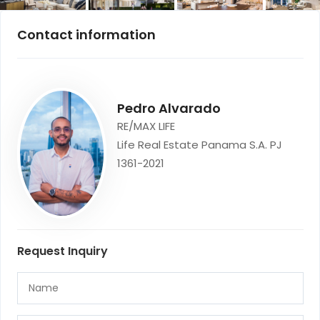
Contact information
Pedro Alvarado
RE/MAX LIFE
Life Real Estate Panama S.A. PJ
1361-2021
Request Inquiry