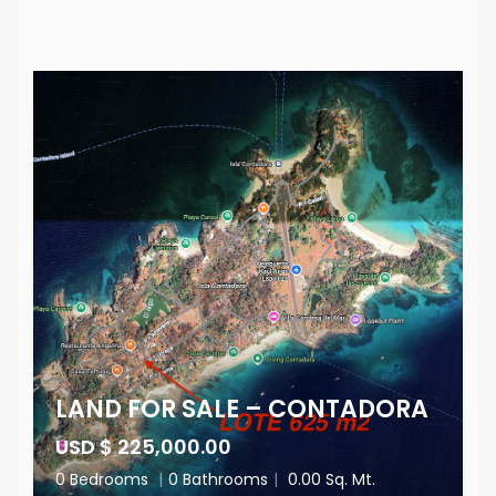
LAND FOR SALE – CONTADORA
USD $ 225,000.00
0 Bedrooms
|
0 Bathrooms
|
0.00 Sq. Mt.