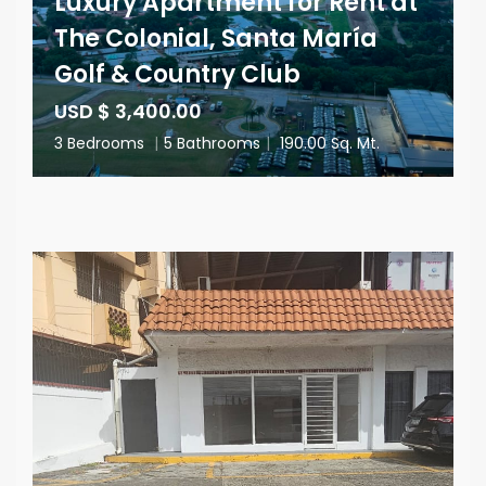
Luxury Apartment for Rent at
The Colonial, Santa María
Golf & Country Club
USD $ 3,400.00
3 Bedrooms
|
5 Bathrooms
|
190.00 Sq. Mt.