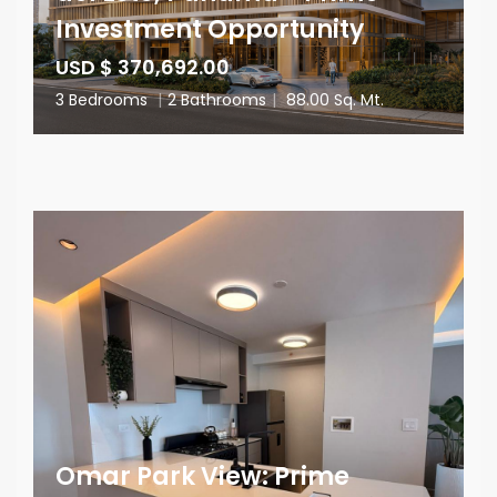
Investment Opportunity
USD $ 370,692.00
3 Bedrooms
|
2 Bathrooms
|
88.00 Sq. Mt.
Omar Park View: Prime