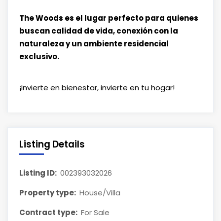
The Woods es el lugar perfecto para quienes
buscan calidad de vida, conexión con la
naturaleza y un ambiente residencial
exclusivo.
¡Invierte en bienestar, invierte en tu hogar!
Listing Details
Listing ID:
002393032026
Property type:
House/Villa
Contract type:
For Sale