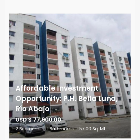
Affordable Investment
Opportunity: P.H. Bella Luna,
Río Abajo
USD $ 77,900.00
2 Bedrooms
|
1 Bathrooms
|
57.00 Sq. Mt.