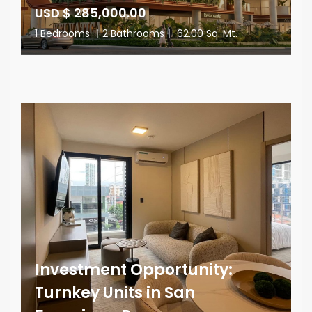
USD $ 285,000.00
1 Bedrooms
|
2 Bathrooms
|
62.00 Sq. Mt.
Investment Opportunity:
Turnkey Units in San