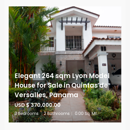
Elegant 264 sqm Lyon Model
House for Sale in Quintas de
Versalles, Panama
USD $ 370,000.00
3 Bedrooms
|
2 Bathrooms
|
0.00 Sq. Mt.