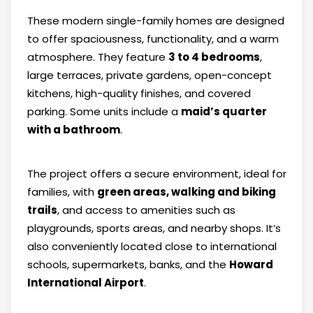
These modern single-family homes are designed
to offer spaciousness, functionality, and a warm
atmosphere. They feature
3 to 4 bedrooms
,
large terraces, private gardens, open-concept
kitchens, high-quality finishes, and covered
parking. Some units include a
maid’s quarter
with a bathroom
.
The project offers a secure environment, ideal for
families, with
green areas, walking and biking
trails
, and access to amenities such as
playgrounds, sports areas, and nearby shops. It’s
also conveniently located close to international
schools, supermarkets, banks, and the
Howard
International Airport
.