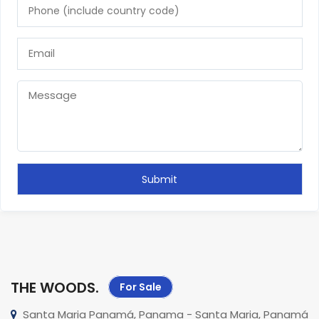
THE WOODS
.
For Sale
Santa Maria Panamá, Panama - Santa Maria, Panamá