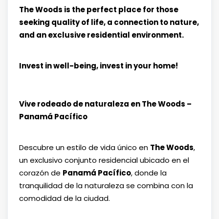
The Woods is the perfect place for those
seeking quality of life, a connection to nature,
and an exclusive residential environment.
Invest in well-being, invest in your home!
Vive rodeado de naturaleza en The Woods –
Panamá Pacífico
Descubre un estilo de vida único en
The Woods
,
un exclusivo conjunto residencial ubicado en el
corazón de
Panamá Pacífico
, donde la
tranquilidad de la naturaleza se combina con la
comodidad de la ciudad.