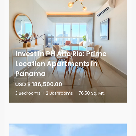
Invest in PH Alto Rio: Prime
Location Apartments in
Panama
USD $ 186,500.00
3 Bedrooms
|
2 Bathrooms
|
76.50 Sq. Mt.