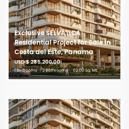
Exclusive SELVÁTICA
Residential Project for Sale in
Costa del Este, Panama
USD $ 285,200.00
1 Bedrooms
|
2 Bathrooms
|
62.00 Sq. Mt.