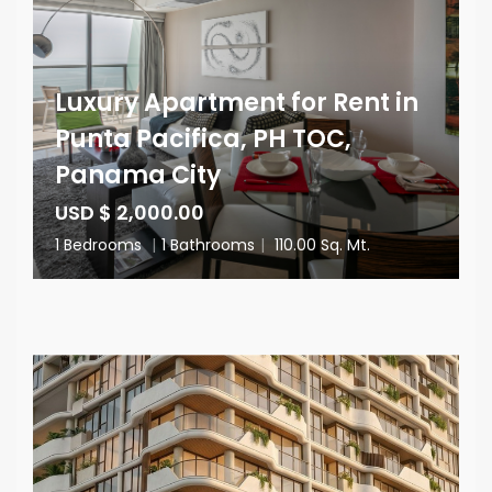
Luxury Apartment for Rent in
Punta Pacifica, PH TOC,
Panama City
USD $ 2,000.00
1 Bedrooms
|
1 Bathrooms
|
110.00 Sq. Mt.