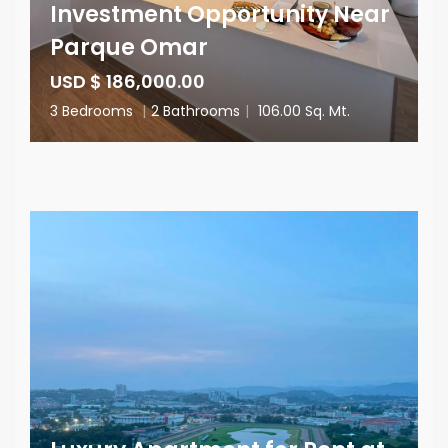
Investment Opportunity Near
Parque Omar
USD $ 186,000.00
3 Bedrooms
|
2 Bathrooms
|
106.00 Sq. Mt.