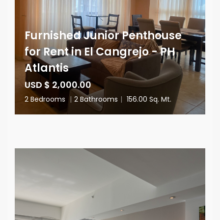
Furnished Junior Penthouse
for Rent in El Cangrejo - PH
Atlantis
USD $ 2,000.00
2 Bedrooms
|
2 Bathrooms
|
156.00 Sq. Mt.