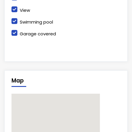
View
Swimming pool
Garage covered
Map