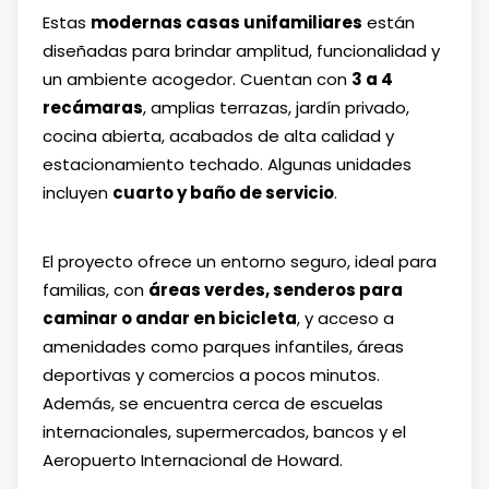
Estas
modernas casas unifamiliares
están
diseñadas para brindar amplitud, funcionalidad y
un ambiente acogedor. Cuentan con
3 a 4
recámaras
, amplias terrazas, jardín privado,
cocina abierta, acabados de alta calidad y
estacionamiento techado. Algunas unidades
incluyen
cuarto y baño de servicio
.
El proyecto ofrece un entorno seguro, ideal para
familias, con
áreas verdes, senderos para
caminar o andar en bicicleta
, y acceso a
amenidades como parques infantiles, áreas
deportivas y comercios a pocos minutos.
Además, se encuentra cerca de escuelas
internacionales, supermercados, bancos y el
Aeropuerto Internacional de Howard.