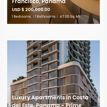
Francisco, Panama
USD $ 200,000.00
1 Bedrooms
|
1 Bathrooms
|
47.00 Sq. Mt.
Luxury Apartments in Costa
del Este, Panama - Prime