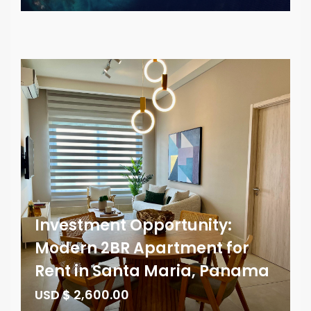
Investment Opportunity:
Modern 2BR Apartment for
Rent in Santa Maria, Panama
USD $ 2,600.00