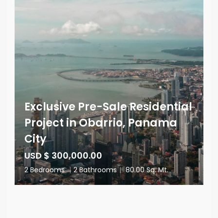
Exclusive Pre-Sale Residential
Project in Obarrio, Panama
City
USD $ 300,000.00
2 Bedrooms
|
2 Bathrooms
|
80.00 Sq. Mt.