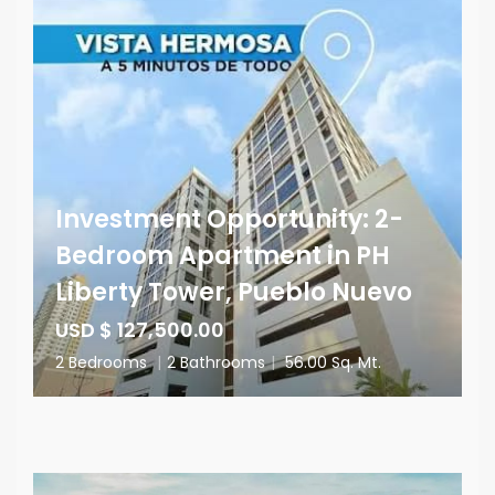
Investment Opportunity: 2-
Bedroom Apartment in PH
Liberty Tower, Pueblo Nuevo
USD $ 127,500.00
2 Bedrooms
|
2 Bathrooms
|
56.00 Sq. Mt.