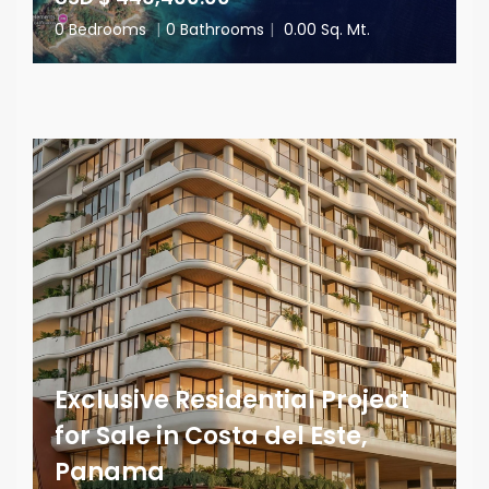
0 Bedrooms
|
0 Bathrooms
|
0.00 Sq. Mt.
Exclusive Residential Project
for Sale in Costa del Este,
Panama