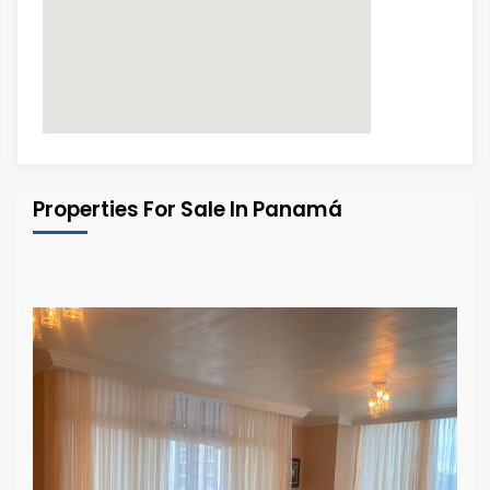
Properties For Sale In Panamá