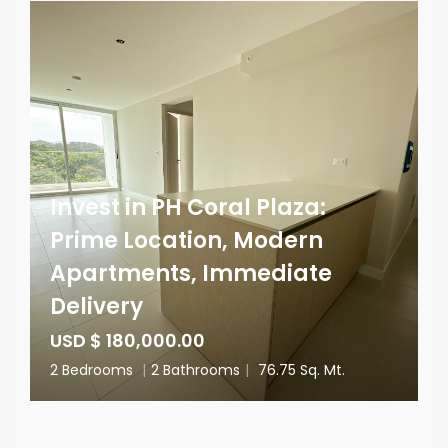
Invest in PH Coral Plaza:
Prime Location, Modern
Apartments, Immediate
Delivery
USD $ 180,000.00
2 Bedrooms
|
2 Bathrooms
|
76.75 Sq. Mt.