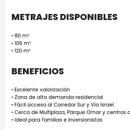
METRAJES DISPONIBLES
• 80 m²
• 106 m²
• 120 m²
BENEFICIOS
• Excelente valorización
• Zona de alta demanda residencial
• Fácil acceso al Corredor Sur y Vía Israel
• Cerca de Multiplaza, Parque Omar y centros 
• Ideal para familias e inversionistas