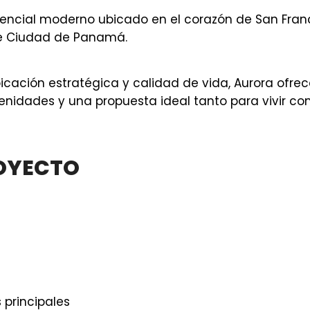
dencial moderno ubicado en el corazón de San Franc
de Ciudad de Panamá.
ación estratégica y calidad de vida, Aurora ofrec
nidades y una propuesta ideal tanto para vivir c
ROYECTO
 principales