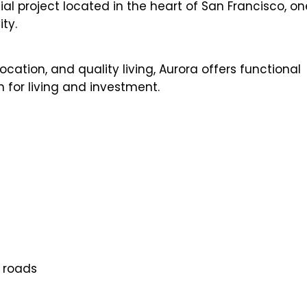
l project located in the heart of San Francisco, on
ty.
cation, and quality living, Aurora offers functional
 for living and investment.
n roads