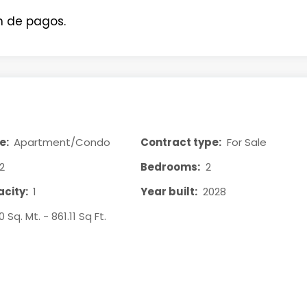
n de pagos.
e:
Apartment/Condo
Contract type:
For Sale
2
Bedrooms:
2
city:
1
Year built:
2028
0 Sq. Mt. - 861.11 Sq Ft.