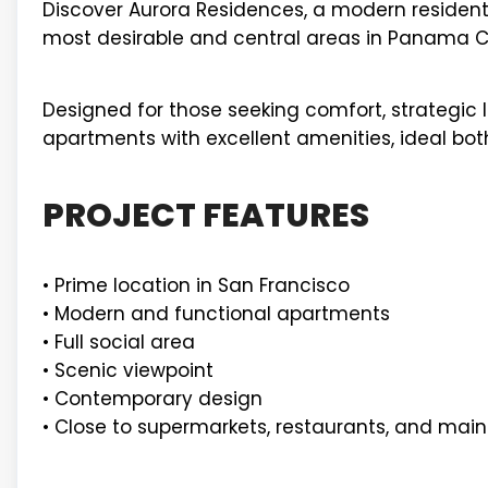
Discover Aurora Residences, a modern residentia
most desirable and central areas in Panama Ci
Designed for those seeking comfort, strategic lo
apartments with excellent amenities, ideal both
PROJECT FEATURES
• Prime location in San Francisco
• Modern and functional apartments
• Full social area
• Scenic viewpoint
• Contemporary design
• Close to supermarkets, restaurants, and mai