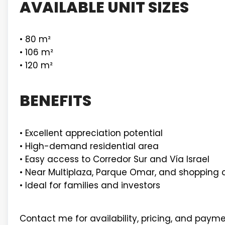
AVAILABLE UNIT SIZES
• 80 m²
• 106 m²
• 120 m²
BENEFITS
• Excellent appreciation potential
• High-demand residential area
• Easy access to Corredor Sur and Vía Israel
• Near Multiplaza, Parque Omar, and shopping 
• Ideal for families and investors
Contact me for availability, pricing, and payme