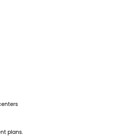
centers
nt plans.