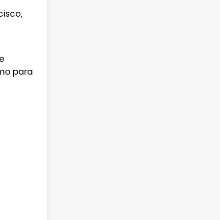
isco,
e
omo para