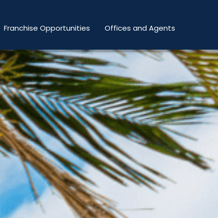
Franchise Opportunities
Offices and Agents