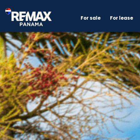
For sale
For lease