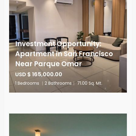
Investment Opportunity:
Apartment in San Francisco
Near Parque Omar
USD $ 165,000.00
1 Bedrooms
|
2 Bathrooms
|
71.00 Sq. Mt.