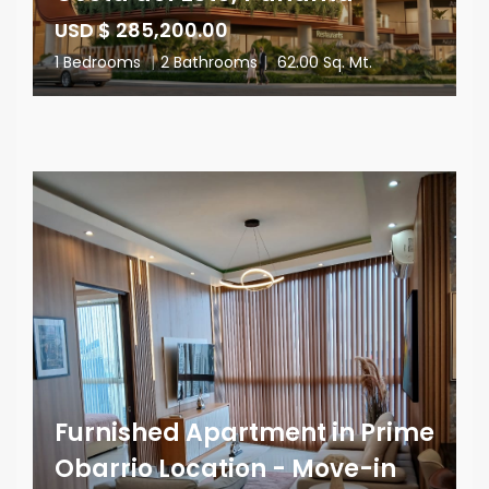
USD $ 285,200.00
1 Bedrooms
|
2 Bathrooms
|
62.00 Sq. Mt.
Furnished Apartment in Prime
Obarrio Location - Move-in