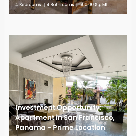
4 Bedrooms
|
4 Bathrooms
|
500.00 Sq. Mt.
Investment Opportunity:
Apartment in San Francisco,
Panama - Prime Location