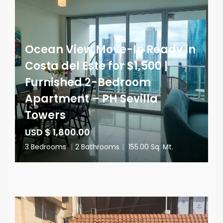
Ocean View Move-In Ready in
Costa del Este for $1,500 |
Furnished 2-Bedroom
Apartment – PH Sevilla
Towers
USD $ 1,800.00
3 Bedrooms
|
2 Bathrooms
|
155.00 Sq. Mt.