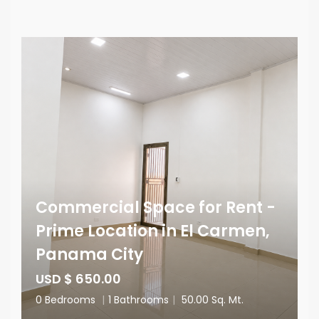
Commercial Space for Rent -
Prime Location in El Carmen,
Panama City
USD $ 650.00
0 Bedrooms
|
1 Bathrooms
|
50.00 Sq. Mt.