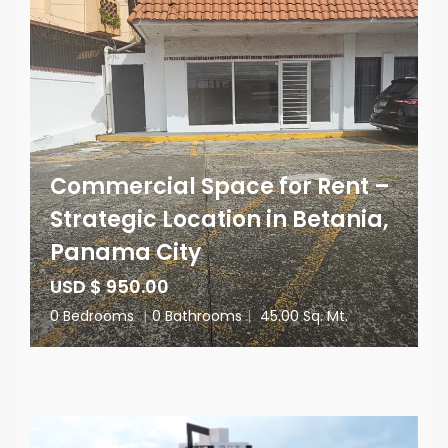
Commercial Space for Rent –
Strategic Location in Betania,
Panama City
USD $ 950.00
0 Bedrooms
|
0 Bathrooms
|
45.00 Sq. Mt.