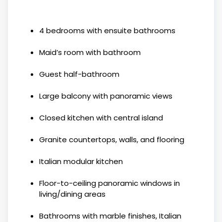
4 bedrooms with ensuite bathrooms
Maid’s room with bathroom
Guest half-bathroom
Large balcony with panoramic views
Closed kitchen with central island
Granite countertops, walls, and flooring
Italian modular kitchen
Floor-to-ceiling panoramic windows in
living/dining areas
Bathrooms with marble finishes, Italian