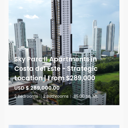
Sky Parc II Apartments in
Costa del Este - Strategic
Location | From $289,000
USD $ 289,000.00
2 Bedrooms
|
2 Bathrooms
|
85.00 Sq. Mt.