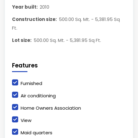
Year built:
2010
Construction size:
500.00 Sq. Mt. - 5,381.95 Sq
Ft.
Lot size:
500.00 Sq. Mt. - 5,381.95 Sq Ft.
Features
Furnished
Air conditioning
Home Owners Association
View
Maid quarters