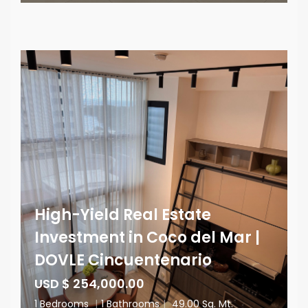
High-Yield Real Estate
Investment in Coco del Mar |
DOVLE Cincuentenario
USD $ 254,000.00
1 Bedrooms
|
1 Bathrooms
|
49.00 Sq. Mt.