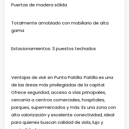
Puertas de madera sólida
Totalmente amoblado con mobiliario de alta
gama
Estacionamientos: 3 puestos techados
Ventajas de vivir en Punta Paitilla: Paitilla es una
de las áreas más privilegiadas de la capital.
Ofrece seguridad, acceso a vías principales,
cercanía a centros comerciales, hospitales,
parques, supermercados y más. Es una zona con
alta valorización y excelente conectividad, ideal
para quienes buscan calidad de vida, lujo y