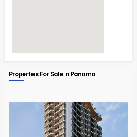
Properties For Sale In Panamá