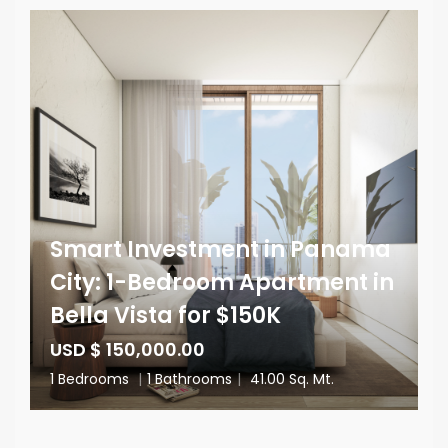
Smart Investment in Panama
City: 1-Bedroom Apartment in
Bella Vista for $150K
USD $ 150,000.00
1 Bedrooms
|
1 Bathrooms
|
41.00 Sq. Mt.