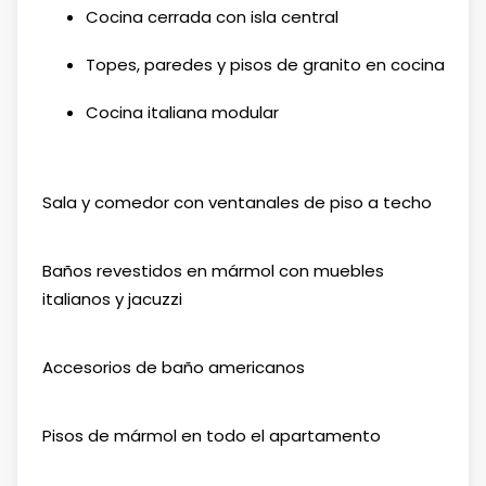
Cocina cerrada con isla central
Topes, paredes y pisos de granito en cocina
Cocina italiana modular
Sala y comedor con ventanales de piso a techo
Baños revestidos en mármol con muebles
italianos y jacuzzi
Accesorios de baño americanos
Pisos de mármol en todo el apartamento