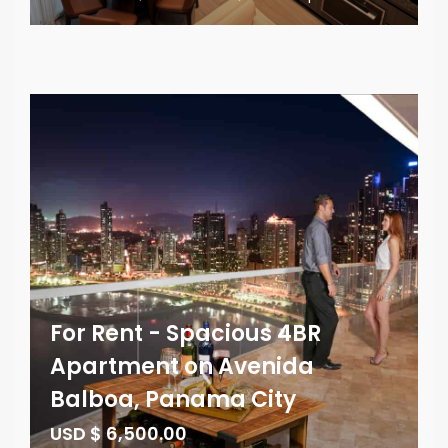
For Rent - Spacious 4BR
Apartment on Avenida
Balboa, Panama City
USD $ 6,500.00