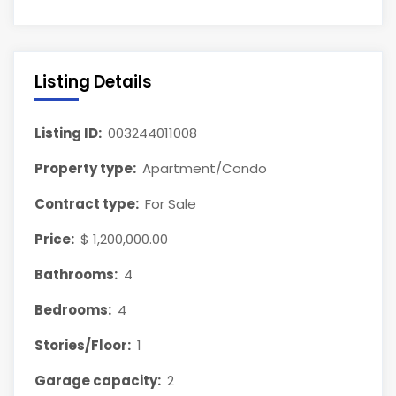
Listing Details
Listing ID:
003244011008
Property type:
Apartment/Condo
Contract type:
For Sale
Price:
$ 1,200,000.00
Bathrooms:
4
Bedrooms:
4
Stories/Floor:
1
Garage capacity:
2