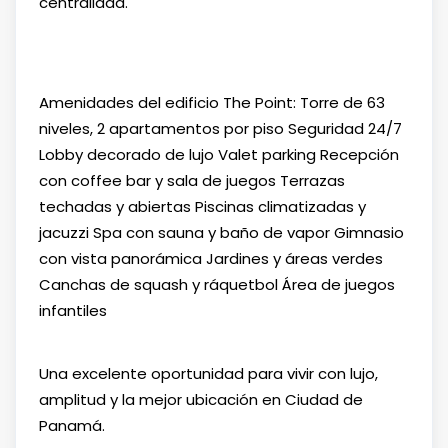
centralidad.
Amenidades del edificio The Point: Torre de 63
niveles, 2 apartamentos por piso Seguridad 24/7
Lobby decorado de lujo Valet parking Recepción
con coffee bar y sala de juegos Terrazas
techadas y abiertas Piscinas climatizadas y
jacuzzi Spa con sauna y baño de vapor Gimnasio
con vista panorámica Jardines y áreas verdes
Canchas de squash y ráquetbol Área de juegos
infantiles
Una excelente oportunidad para vivir con lujo,
amplitud y la mejor ubicación en Ciudad de
Panamá.