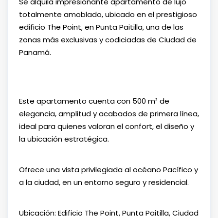
Se alquila impresionante apartamento de lujo
totalmente amoblado, ubicado en el prestigioso
edificio The Point, en Punta Paitilla, una de las
zonas más exclusivas y codiciadas de Ciudad de
Panamá.
Este apartamento cuenta con 500 m² de
elegancia, amplitud y acabados de primera línea,
ideal para quienes valoran el confort, el diseño y
la ubicación estratégica.
Ofrece una vista privilegiada al océano Pacífico y
a la ciudad, en un entorno seguro y residencial.
Ubicación: Edificio The Point, Punta Paitilla, Ciudad