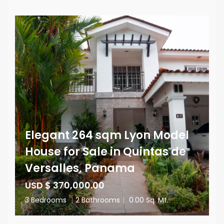
Elegant 264 sqm Lyon Model
House for Sale in Quintas de
Versalles, Panama
USD $ 370,000.00
3 Bedrooms
|
2 Bathrooms
|
0.00 Sq. Mt.