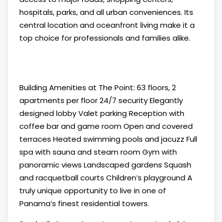
hospitals, parks, and all urban conveniences. Its
central location and oceanfront living make it a
top choice for professionals and families alike.
Building Amenities at The Point: 63 floors, 2
apartments per floor 24/7 security Elegantly
designed lobby Valet parking Reception with
coffee bar and game room Open and covered
terraces Heated swimming pools and jacuzz Full
spa with sauna and steam room Gym with
panoramic views Landscaped gardens Squash
and racquetball courts Children’s playground A
truly unique opportunity to live in one of
Panama’s finest residential towers.