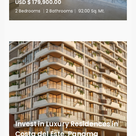
USD $ 179,900.00
2 Bedrooms
|
2 Bathrooms
|
92.00 Sq. Mt.
Invest in Luxury Residences in
Costa del Este, Panama