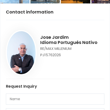
Contact information
Jose Jardim
Idioma Portugués Nativo
RE/MAX MILLENIUM
PJ15762026
Request Inquiry