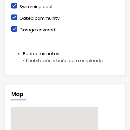
Swimming pool
Gated community
Garage covered
Bedrooms notes
• 1 habitación y baño para empleada
Map