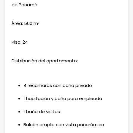
de Panamá
Área: 500 m²
Piso: 24
Distribución del apartamento:
4 recámaras con baño privado
1 habitación y baño para empleada
1 baño de visitas
Balcón amplio con vista panorámica