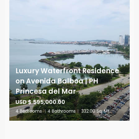
Luxury Waterfront Residence
on Avenida Balboa | PH
Princesa del Mar
USD $ 595,000.00
4 Bedrooms
|
4 Bathrooms
|
332.00 Sq. Mt.