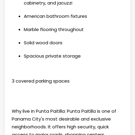
cabinetry, and jacuzzi
American bathroom fixtures
Marble flooring throughout
Solid wood doors
Spacious private storage
3 covered parking spaces
Why live in Punta Paitilla: Punta Paitilla is one of
Panama City's most desirable and exclusive
neighborhoods. It offers high security, quick
access to major roads, shopping centers,