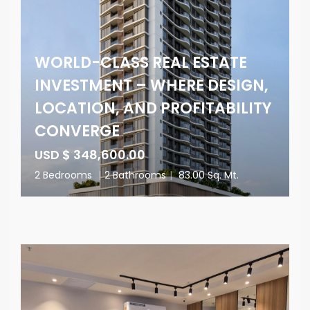
WORLD-CLASS REAL ESTATE
INVESTMENT – WHERE DESIGN,
LOCATION, AND PROFITABILITY
CONVERGE
USD $ 348,600.00
2 Bedrooms
|
2 Bathrooms
|
83.00 Sq. Mt.