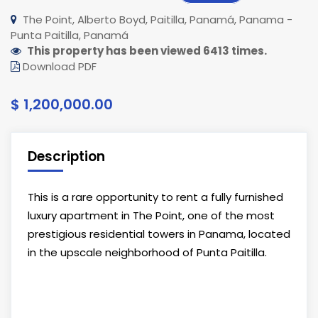
The Point, Alberto Boyd, Paitilla, Panamá, Panama -
Punta Paitilla, Panamá
This property has been viewed 6413 times.
Download PDF
$ 1,200,000.00
Description
This is a rare opportunity to rent a fully furnished
luxury apartment in The Point, one of the most
prestigious residential towers in Panama, located
in the upscale neighborhood of Punta Paitilla.