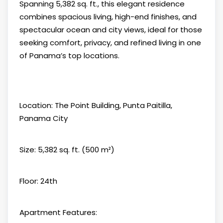
Spanning 5,382 sq. ft., this elegant residence
combines spacious living, high-end finishes, and
spectacular ocean and city views, ideal for those
seeking comfort, privacy, and refined living in one
of Panama’s top locations.
Location: The Point Building, Punta Paitilla,
Panama City
Size: 5,382 sq. ft. (500 m²)
Floor: 24th
Apartment Features: