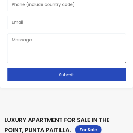
LUXURY APARTMENT FOR SALE IN THE
POINT, PUNTA PAITILLA
.
For Sale