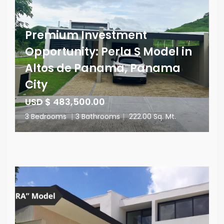
Premium Investment
Opportunity: Perla S Model in
Altos de Panama, Panama
City
USD $ 483,500.00
3 Bedrooms
|
3 Bathrooms
|
222.00 Sq. Mt.