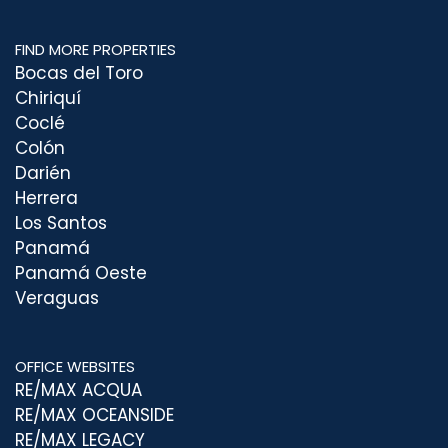
FIND MORE PROPERTIES
Bocas del Toro
Chiriquí
Coclé
Colón
Darién
Herrera
Los Santos
Panamá
Panamá Oeste
Veraguas
OFFICE WEBSITES
RE/MAX ACQUA
RE/MAX OCEANSIDE
RE/MAX LEGACY