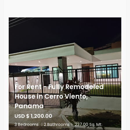
For Rent - Fully Remodeled
House in Cerro Viento,
Panama
USD $ 1,200.00
3 Bedrooms
|
2 Bathrooms
|
237.00 Sq. Mt.