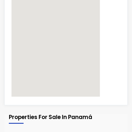
Properties For Sale In Panamá