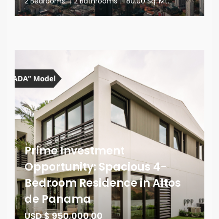
2 Bedrooms
|
2 Bathrooms
|
80.00 Sq. Mt.
Prime Investment
Opportunity: Spacious 4-
Bedroom Residence in Altos
de Panama
USD $ 950,000.00