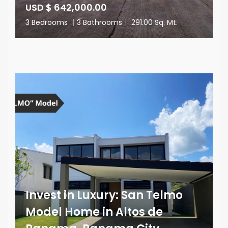
USD $ 642,000.00
3 Bedrooms
|
3 Bathrooms
|
291.00 Sq. Mt.
Invest in Luxury: San Telmo
Model Home in Altos de