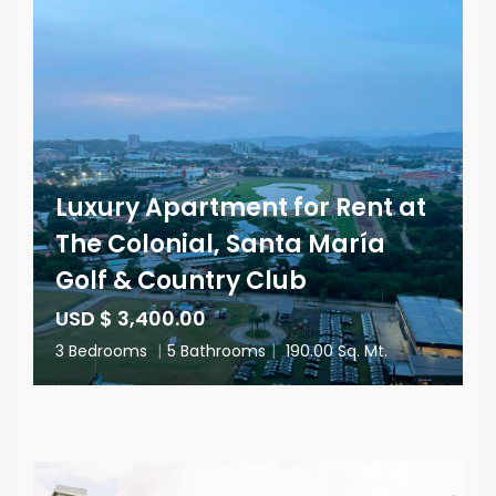
Luxury Apartment for Rent at
The Colonial, Santa María
Golf & Country Club
USD $ 3,400.00
3 Bedrooms
|
5 Bathrooms
|
190.00 Sq. Mt.