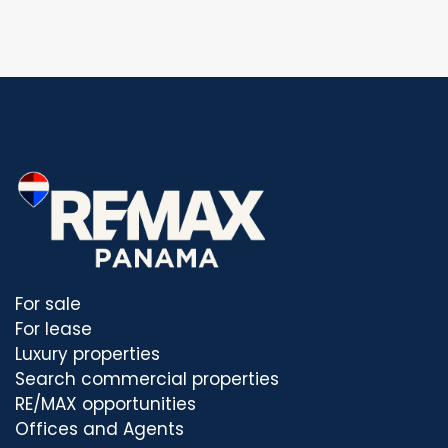
For sale
For lease
Luxury properties
Search commercial properties
RE/MAX opportunities
Offices and Agents