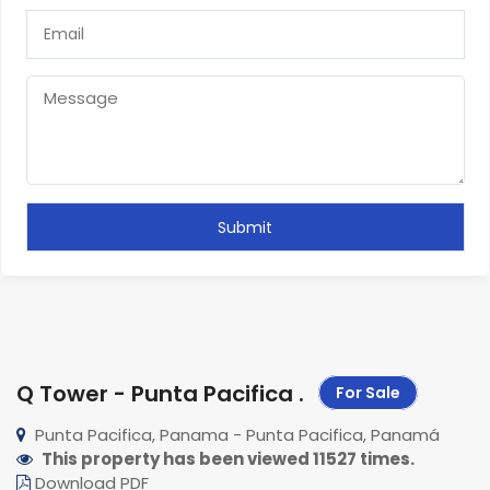
Q Tower - Punta Pacifica
.
For Sale
Punta Pacifica, Panama - Punta Pacifica, Panamá
This property has been viewed 11527 times.
Download PDF