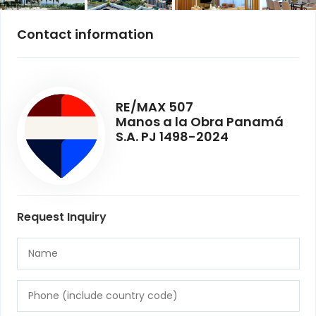
Contact information
RE/MAX 507
Manos a la Obra Panamá
S.A. PJ 1498-2024
Request Inquiry