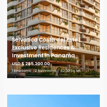
Selvatica Costa del Este |
Exclusive Residences &
Investment in Panama
USD $ 285,200.00
1 Bedrooms
|
2 Bathrooms
|
62.00 Sq. Mt.