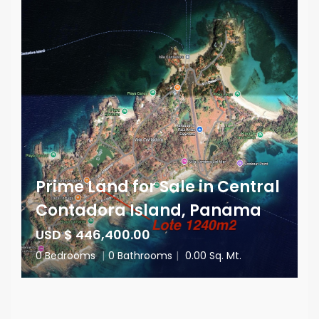
Prime Land for Sale in Central
Contadora Island, Panama
USD $ 446,400.00
0 Bedrooms
|
0 Bathrooms
|
0.00 Sq. Mt.