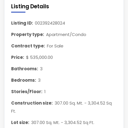
Listing Details
Listing ID:
002392428024
Property type:
Apartment/Condo
Contract type:
For Sale
Price:
$ 535,000.00
Bathrooms:
3
Bedrooms:
3
Stories/Floor:
1
Construction size:
307.00 Sq. Mt. - 3,304.52 Sq
Ft.
Lot size:
307.00 Sq. Mt. - 3,304.52 Sq Ft.