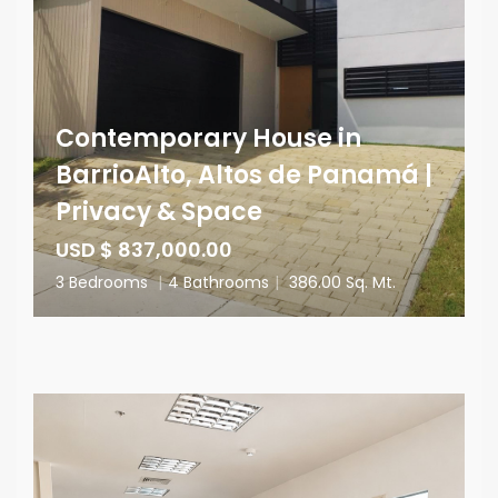
Contemporary House in
BarrioAlto, Altos de Panamá |
Privacy & Space
USD $ 837,000.00
3 Bedrooms
|
4 Bathrooms
|
386.00 Sq. Mt.