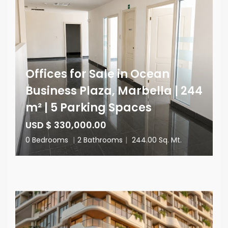
Offices for Sale in Ocean
Business Plaza, Marbella | 244
m² | 5 Parking Spaces
USD $ 330,000.00
0 Bedrooms
|
2 Bathrooms
|
244.00 Sq. Mt.