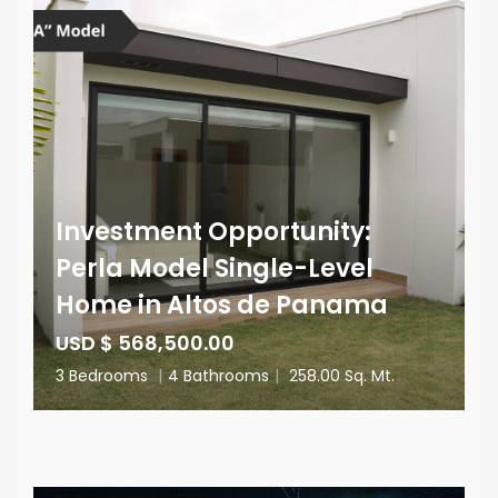
Investment Opportunity:
Perla Model Single-Level
Home in Altos de Panama
USD $ 568,500.00
3 Bedrooms
|
4 Bathrooms
|
258.00 Sq. Mt.