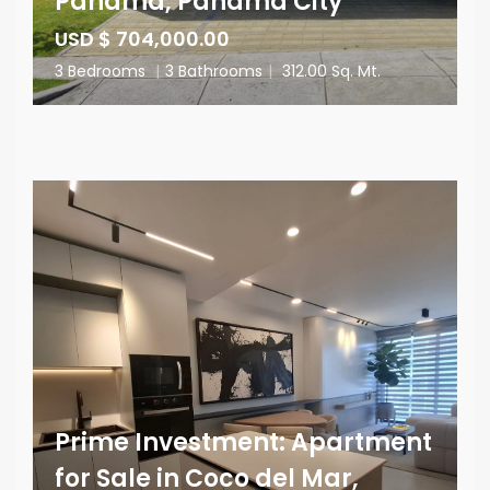
Panama, Panama City
USD $ 704,000.00
3 Bedrooms
|
3 Bathrooms
|
312.00 Sq. Mt.
Prime Investment: Apartment
for Sale in Coco del Mar,