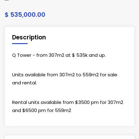
$ 535,000.00
Description
Q Tower - from 307m2 at $ 535k and up.
Units available from 307m2 to 559m2 for sale
and rental.
Rental units available from $3500 pm for 307m2
and $6500 pm for 559m2