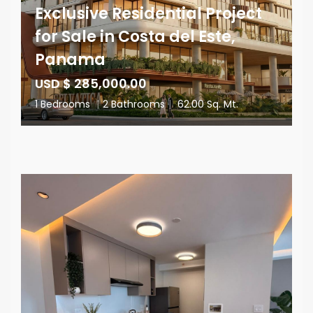
Exclusive Residential Project
for Sale in Costa del Este,
Panama
USD $ 285,000.00
1 Bedrooms
|
2 Bathrooms
|
62.00 Sq. Mt.