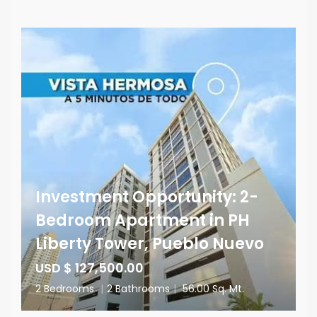
Investment Opportunity: 2-
Bedroom Apartment in PH
Liberty Tower, Pueblo Nuevo
USD $ 127,500.00
2 Bedrooms
|
2 Bathrooms
|
56.00 Sq. Mt.