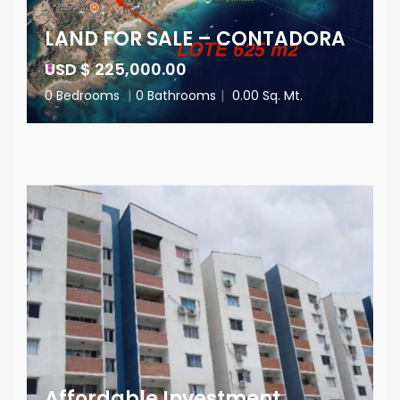
LAND FOR SALE – CONTADORA
USD $ 225,000.00
0 Bedrooms
|
0 Bathrooms
|
0.00 Sq. Mt.
Affordable Investment