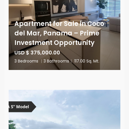
Apartment for Sale in Coco
del Mar, Panama – Prime
Investment Opportunity
USD $ 375,000.00
3 Bedrooms
|
3 Bathrooms
|
117.00 Sq. Mt.