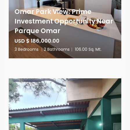
Omar Park View: Prime
Investment Opportunity Near
Parque Omar
USD $ 186,000.00
3 Bedrooms
|
2 Bathrooms
|
106.00 Sq. Mt.