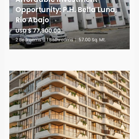
Opportunity: P.H. Bella Luna,
Río Abajo
USD $ 77,900.00
2 Bedrooms
|
1 Bathrooms
|
57.00 Sq. Mt.