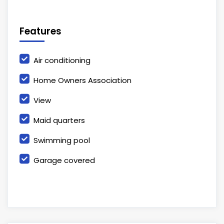
Features
Air conditioning
Home Owners Association
View
Maid quarters
Swimming pool
Garage covered