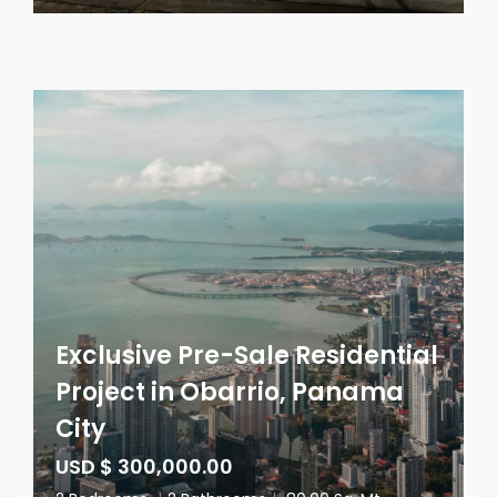
Exclusive Pre-Sale Residential
Project in Obarrio, Panama
City
USD $ 300,000.00