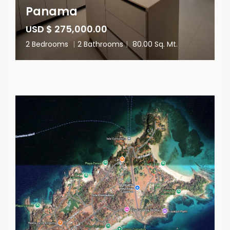
Panama
USD $ 275,000.00
2 Bedrooms
|
2 Bathrooms
|
80.00 Sq. Mt.