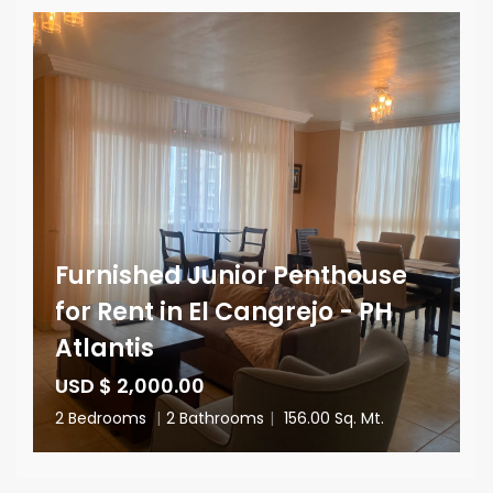
Furnished Junior Penthouse
for Rent in El Cangrejo - PH
Atlantis
USD $ 2,000.00
2 Bedrooms
|
2 Bathrooms
|
156.00 Sq. Mt.