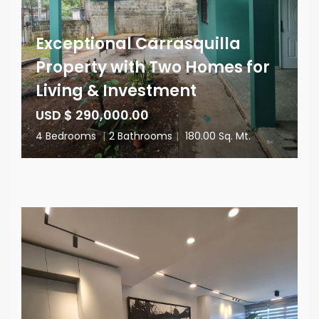
Exceptional Carrasquilla
Property with Two Homes for
Living & Investment
USD $ 290,000.00
4 Bedrooms
|
2 Bathrooms
|
180.00 Sq. Mt.