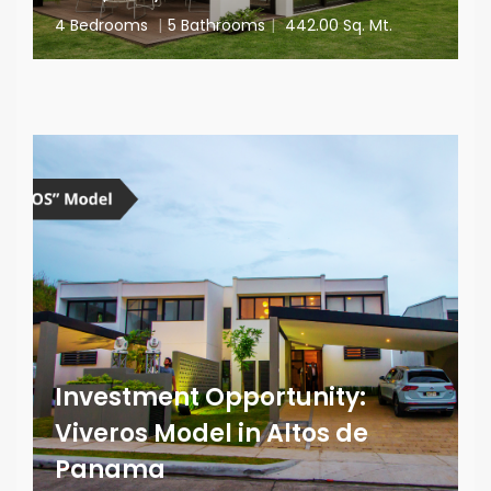
4 Bedrooms
|
5 Bathrooms
|
442.00 Sq. Mt.
Investment Opportunity:
Viveros Model in Altos de
Panama