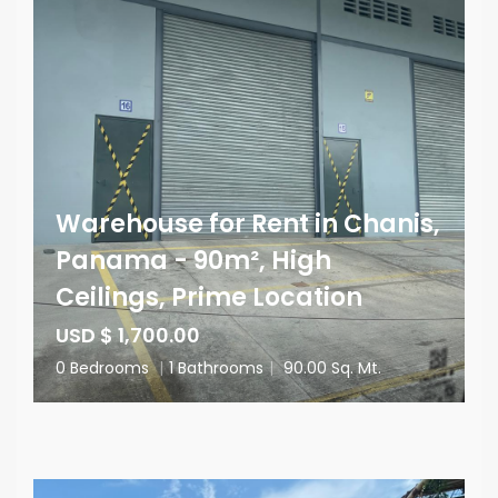
Warehouse for Rent in Chanis,
Panama - 90m², High
Ceilings, Prime Location
USD $ 1,700.00
0 Bedrooms
|
1 Bathrooms
|
90.00 Sq. Mt.