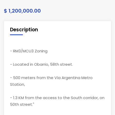
$ 1,200,000.00
Description
- RM3/MCU3 Zoning
- Located in Obarrio, 58th street.
- 500 meters from the Vía Argentina Metro
Station,
- 1.3 KM from the access to the South corridor, on
50th street."