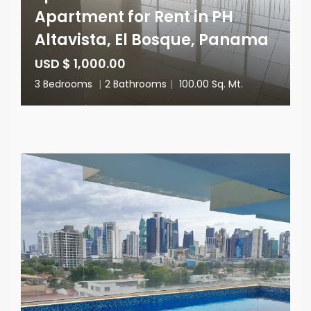
Apartment for Rent in PH
Altavista, El Bosque, Panama
USD $ 1,000.00
3 Bedrooms
|
2 Bathrooms
|
100.00 Sq. Mt.