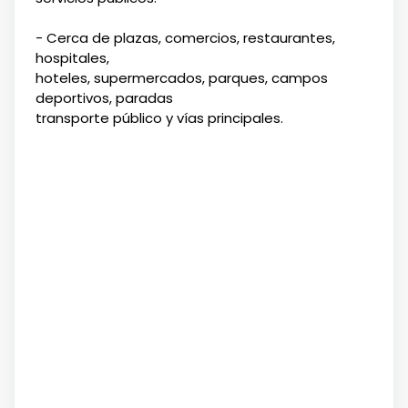
- Cerca de plazas, comercios, restaurantes,
hospitales,
hoteles, supermercados, parques, campos
deportivos, paradas
transporte público y vías principales.