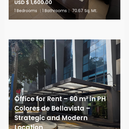
USD $ 1,600.00
1 Bedrooms
|
1 Bathrooms
|
70.67 Sq. Mt.
Office for Rent – 60 m² in PH
Colores de Bellavista –
Strategic and Modern
Location