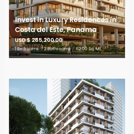
Invest in Luxury Residences in
Costa del Este, Panama
USD $ 285,200.00
1 Bedrooms
|
2 Bathrooms
|
62.00 Sq. Mt.