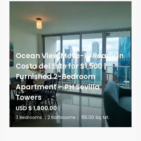
Ocean View Move-In Ready in
Costa del Este for $1,500 |
Furnished 2-Bedroom
Apartment – PH Sevilla
Towers
USD $ 1,800.00
3 Bedrooms
|
2 Bathrooms
|
155.00 Sq. Mt.