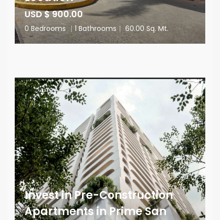
USD $ 900.00
0 Bedrooms
|
1 Bathrooms
|
60.00 Sq. Mt.
Invest in Pre-Construction
Apartments in Prime San