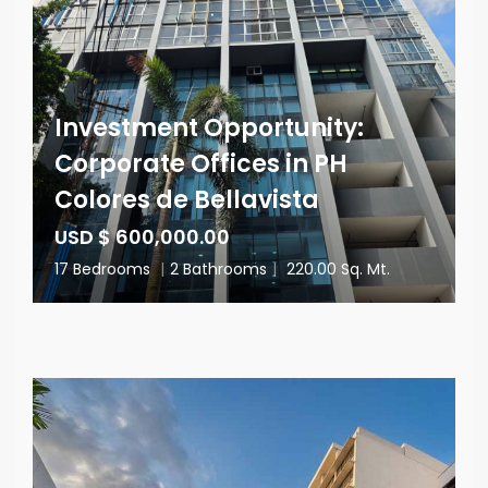
Investment Opportunity:
Corporate Offices in PH
Colores de Bellavista
USD $ 600,000.00
17 Bedrooms
|
2 Bathrooms
|
220.00 Sq. Mt.