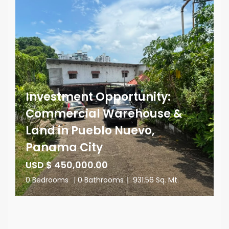
Investment Opportunity:
Commercial Warehouse &
Land in Pueblo Nuevo,
Panama City
USD $ 450,000.00
0 Bedrooms
|
0 Bathrooms
|
931.56 Sq. Mt.