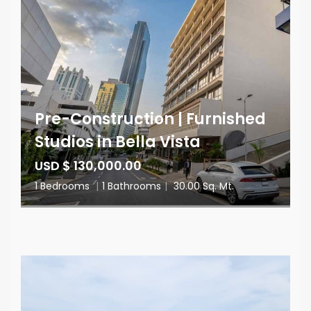
Pre-Construction | Furnished
Studios in Bella Vista
USD $ 130,000.00
1 Bedrooms
|
1 Bathrooms
|
30.00 Sq. Mt.