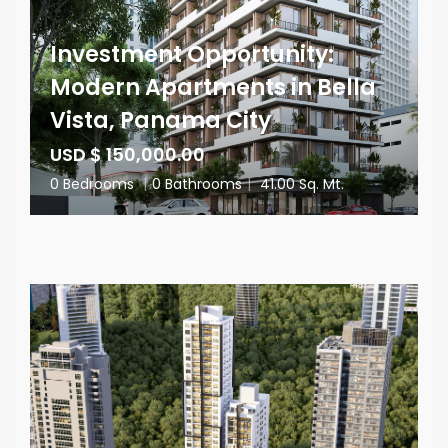
Investment Opportunity:
Modern Apartments in Bella
Vista, Panama City
USD $ 150,000.00
0 Bedrooms
|
0 Bathrooms
|
41.00 Sq. Mt.