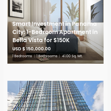
Smart Investment in Panama
City: 1-Bedroom Apartment in
Bella Vista for $150K
USD $ 150,000.00
1 Bedrooms
|
1 Bathrooms
|
41.00 Sq. Mt.