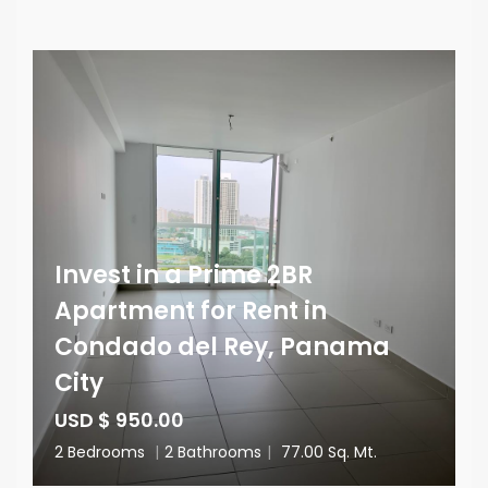
Invest in a Prime 2BR
Apartment for Rent in
Condado del Rey, Panama
City
USD $ 950.00
2 Bedrooms
|
2 Bathrooms
|
77.00 Sq. Mt.