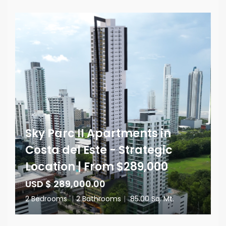
Sky Parc II Apartments in
Costa del Este - Strategic
Location | From $289,000
USD $ 289,000.00
2 Bedrooms
|
2 Bathrooms
|
85.00 Sq. Mt.