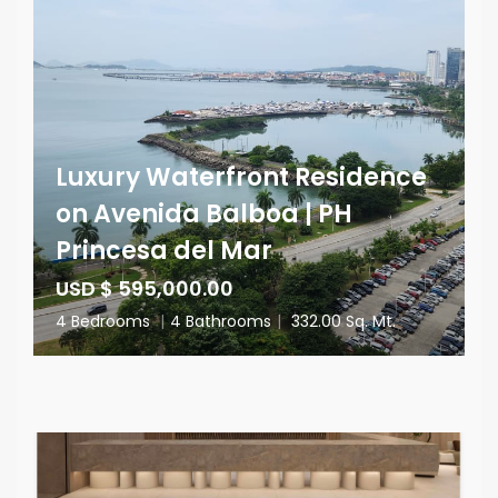
Luxury Waterfront Residence
on Avenida Balboa | PH
Princesa del Mar
USD $ 595,000.00
4 Bedrooms
|
4 Bathrooms
|
332.00 Sq. Mt.