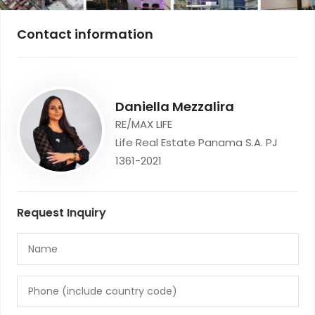
Contact information
Daniella Mezzalira
RE/MAX LIFE
Life Real Estate Panama S.A. PJ
1361-2021
Request Inquiry