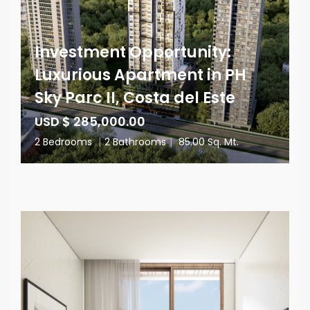
Investment Opportunity:
Luxurious Apartment in PH
Sky Parc II, Costa del Este
USD $ 285,000.00
2 Bedrooms
|
2 Bathrooms
|
85.00 Sq. Mt.