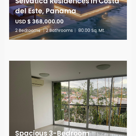
Selvática Residences in Costa
del Este, Panama
USD $ 368,000.00
2 Bedrooms
|
2 Bathrooms
|
80.00 Sq. Mt.
Spacious 3-Bedroom