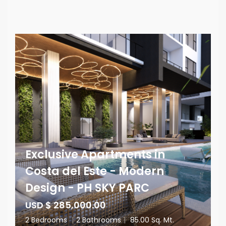
Exclusive Apartments in
Costa del Este - Modern
Design - PH SKY PARC
USD $ 285,000.00
2 Bedrooms
|
2 Bathrooms
|
85.00 Sq. Mt.