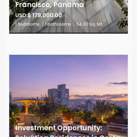
Francisco, Panama
USD $ 179,000.00
1 Bedrooms
|
1 Bathrooms
|
54.00 Sq. Mt.
Investment Opportunity: