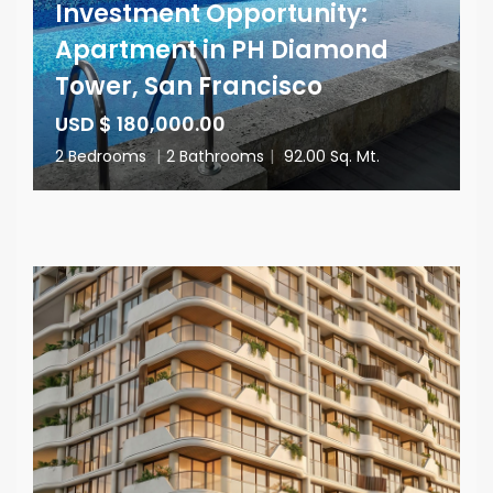
Investment Opportunity:
Apartment in PH Diamond
Tower, San Francisco
USD $ 180,000.00
2 Bedrooms
|
2 Bathrooms
|
92.00 Sq. Mt.