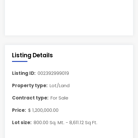
Listing Details
Listing ID:
002392999019
Property type:
Lot/Land
Contract type:
For Sale
Price:
$ 1,200,000.00
Lot size:
800.00 Sq. Mt. - 8,611.12 Sq Ft.