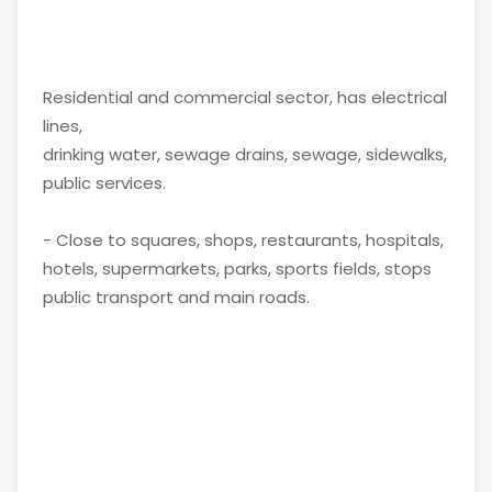
Residential and commercial sector, has electrical
lines,
drinking water, sewage drains, sewage, sidewalks,
public services.
- Close to squares, shops, restaurants, hospitals,
hotels, supermarkets, parks, sports fields, stops
public transport and main roads.