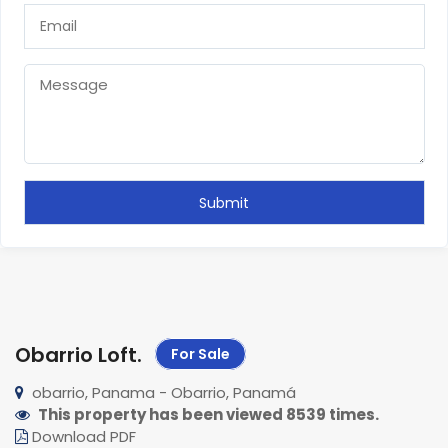
Obarrio Loft
.
For Sale
obarrio, Panama - Obarrio, Panamá
This property has been viewed 8539 times.
Download PDF