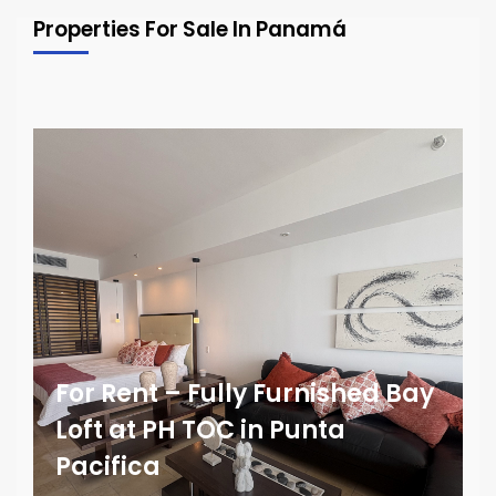
Properties For Sale In Panamá
For Rent – Fully Furnished Bay
Loft at PH TOC in Punta
Pacifica