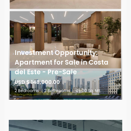
Investment Opportunity:
Apartment for Sale in Costa
del Este - Pre-Sale
USD $ 148,000.00
2 Bedrooms
|
2 Bathrooms
|
45.00 Sq. Mt.