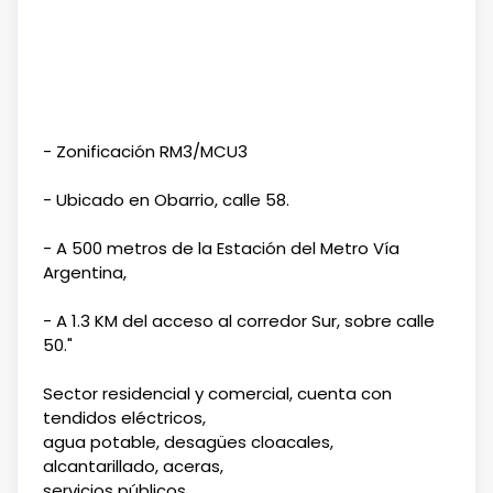
- Zonificación RM3/MCU3
- Ubicado en Obarrio, calle 58.
- A 500 metros de la Estación del Metro Vía
Argentina,
- A 1.3 KM del acceso al corredor Sur, sobre calle
50."
Sector residencial y comercial, cuenta con
tendidos eléctricos,
agua potable, desagües cloacales,
alcantarillado, aceras,
servicios públicos.