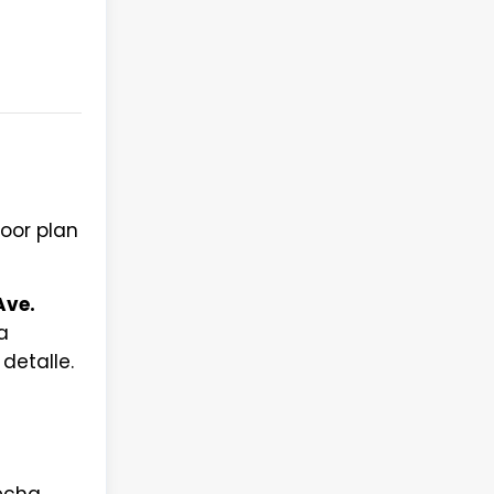
loor plan
Ave.
a
detalle.
fecha