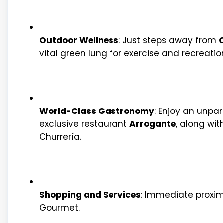
Outdoor Wellness
: Just steps away from
C
vital green lung for exercise and recreatio
World-Class Gastronomy
: Enjoy an unpar
exclusive restaurant
Arrogante
, along wit
Churrería.
Shopping and Services
: Immediate proximi
Gourmet.