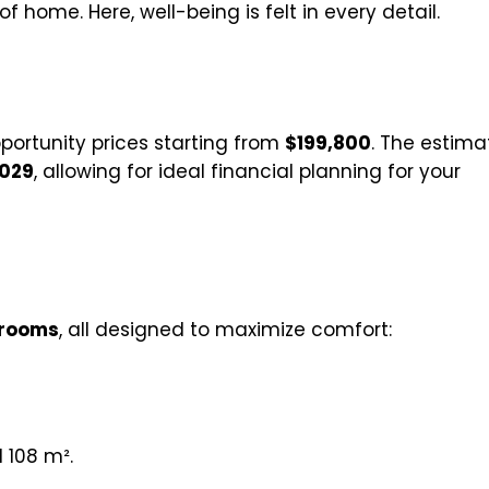
 home. Here, well-being is felt in every detail.
portunity prices starting from
$199,800
. The estim
029
, allowing for ideal financial planning for your
drooms
, all designed to maximize comfort:
 108 m².