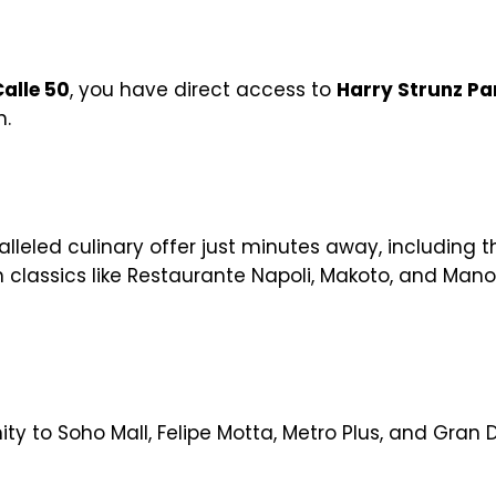
alle 50
, you have direct access to
Harry Strunz Pa
n.
alleled culinary offer just minutes away, including t
h classics like Restaurante Napoli, Makoto, and Mano
ty to Soho Mall, Felipe Motta, Metro Plus, and Gran D