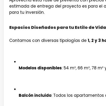
estimada de entrega del proyecto es para el
para tu inversión.
Espacios Diseñados para tu Estilo de Vida
Contamos con diversas tipologías de
1, 2 y 3 
Modelos disponibles
: 54 m², 66 m², 78 m² 
Balcón incluido
: Todos los apartamentos 