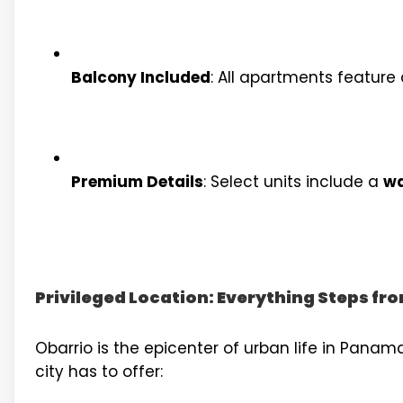
Balcony Included
: All apartments feature 
Premium Details
: Select units include a
wa
Privileged Location: Everything Steps f
Obarrio is the epicenter of urban life in Panama
city has to offer: