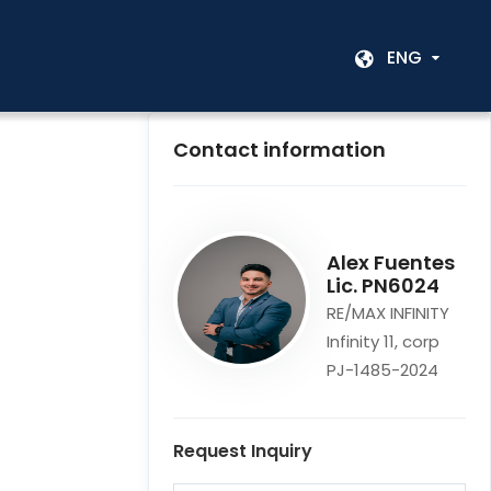
ENG
Contact information
Alex Fuentes
Lic. PN6024
RE/MAX INFINITY
Infinity 11, corp
PJ-1485-2024
Request Inquiry