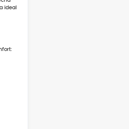
a ideal
fort: