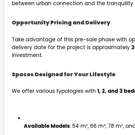
between urban connection and the tranquility of
Opportunity Pricing and Delivery
Take advantage of this pre-sale phase with op
delivery date for the project is approximately
2
investment.
Spaces Designed for Your Lifestyle
We offer various typologies with
1, 2, and 3 be
Available Models
: 54 m², 66 m², 78 m², and