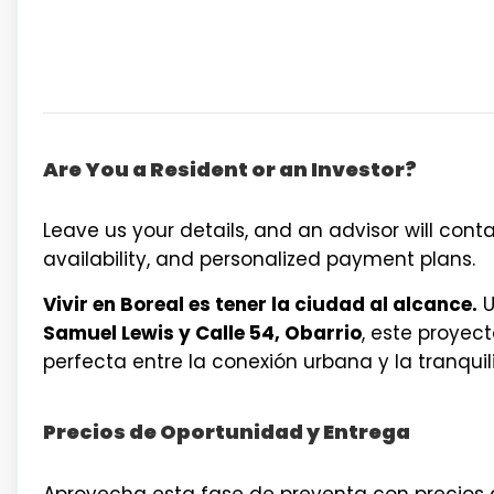
Are You a Resident or an Investor?
Leave us your details, and an advisor will contac
availability, and personalized payment plans.
Vivir en Boreal es tener la ciudad al alcance.
U
Samuel Lewis y Calle 54, Obarrio
, este proyec
perfecta entre la conexión urbana y la tranquil
Precios de Oportunidad y Entrega
Aprovecha esta fase de preventa con precios