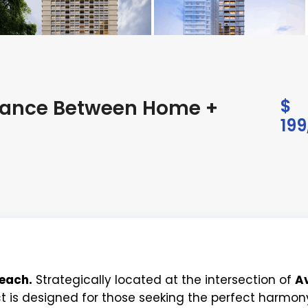
Balance Between Home +
$
199
reach.
Strategically located at the intersection of
Av
ect is designed for those seeking the perfect harmon