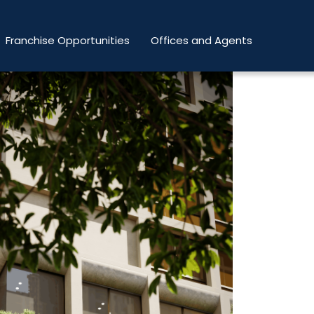
Franchise Opportunities
Offices and Agents