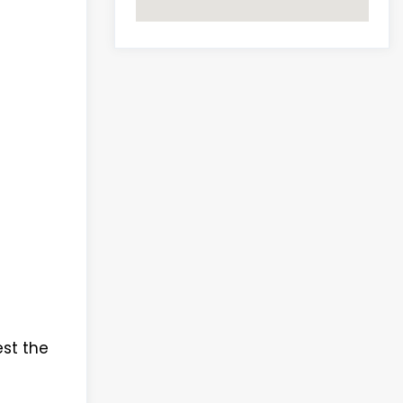
est the