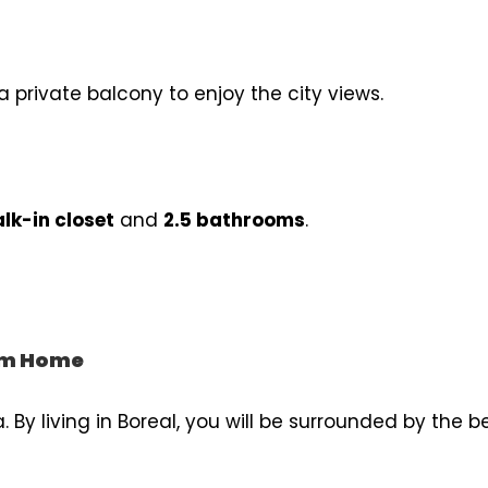
a private balcony to enjoy the city views.
lk-in closet
and
2.5 bathrooms
.
rom Home
. By living in Boreal, you will be surrounded by the b