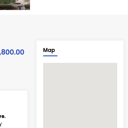
Map
,800.00
e.
y