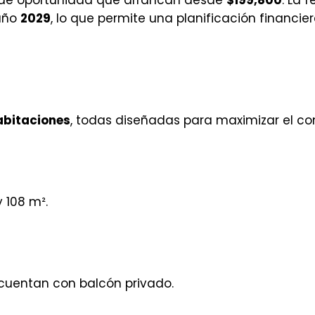
 año
2029
, lo que permite una planificación financier
habitaciones
, todas diseñadas para maximizar el con
y 108 m².
cuentan con balcón privado.