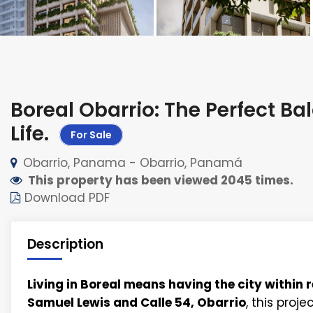
Boreal Obarrio: The Perfect 
Life
.
For Sale
Obarrio, Panama - Obarrio, Panamá
This property has been viewed 2045 times.
Download PDF
Description
Living in Boreal means having the city within 
Samuel Lewis and Calle 54, Obarrio
, this proj