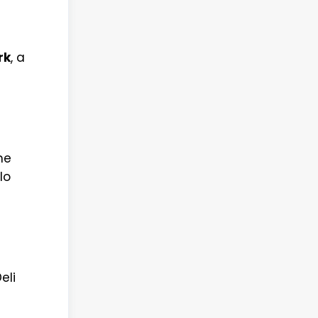
rk
, a
he
lo
eli