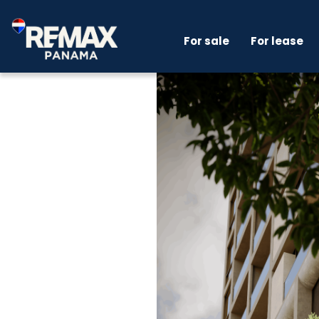
For sale
For lease