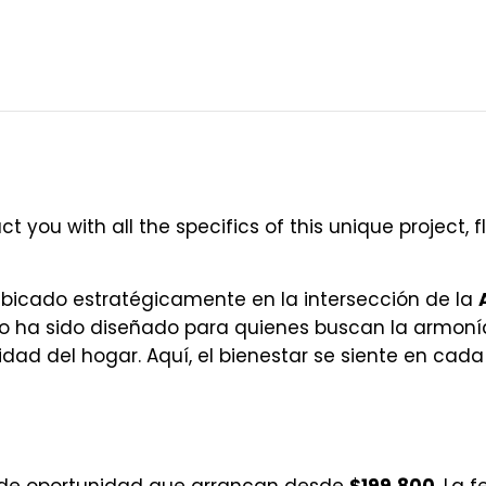
t you with all the specifics of this unique project, f
bicado estratégicamente en la intersección de la
to ha sido diseñado para quienes buscan la armoní
idad del hogar. Aquí, el bienestar se siente en cada 
 de oportunidad que arrancan desde
$199,800
. La 