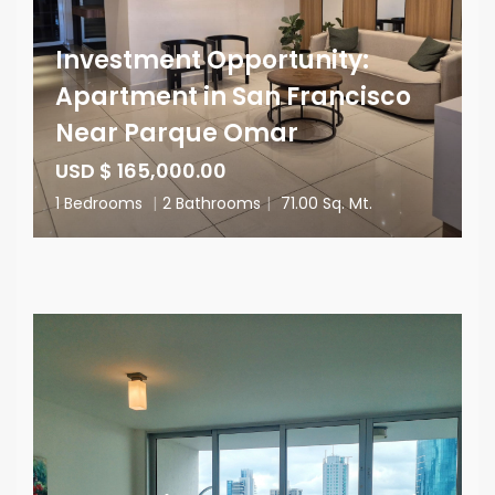
Investment Opportunity:
Apartment in San Francisco
Near Parque Omar
USD $ 165,000.00
1 Bedrooms
|
2 Bathrooms
|
71.00 Sq. Mt.