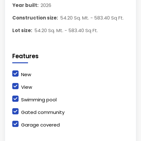
Year built:
2026
Construction size:
54.20 Sq. Mt. - 583.40 Sq Ft.
Lot size:
54.20 Sq. Mt. - 583.40 Sq Ft.
Features
New
View
Swimming pool
Gated community
Garage covered