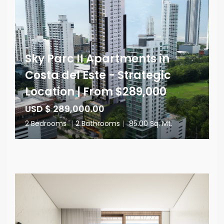
Sky Parc II Apartments in
Costa del Este - Strategic
Location | From $289,000
USD $ 289,000.00
2 Bedrooms
|
2 Bathrooms
|
85.00 Sq. Mt.