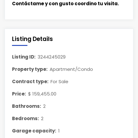
Contáctame y con gusto coordino tu visita.
Listing Details
Listing ID:
3244245029
Property type:
Apartment/Condo
Contract type:
For Sale
Price:
$ 159,455.00
Bathrooms:
2
Bedrooms:
2
Garage capacity:
1