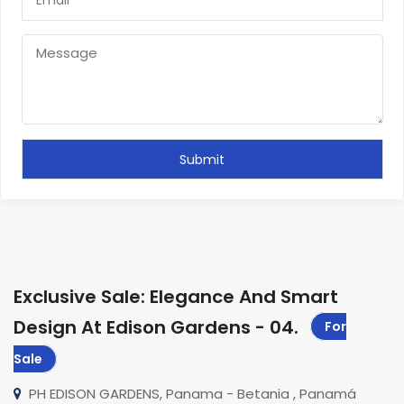
Exclusive Sale: Elegance And Smart
Design At Edison Gardens - 04
.
For
Sale
PH EDISON GARDENS, Panama - Betania , Panamá