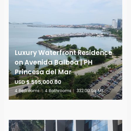
Luxury Waterfront Residence
on Avenida Balboa | PH
Princesa del Mar
USD $ 595,000.00
4 Bedrooms
|
4 Bathrooms
|
332.00 Sq. Mt.