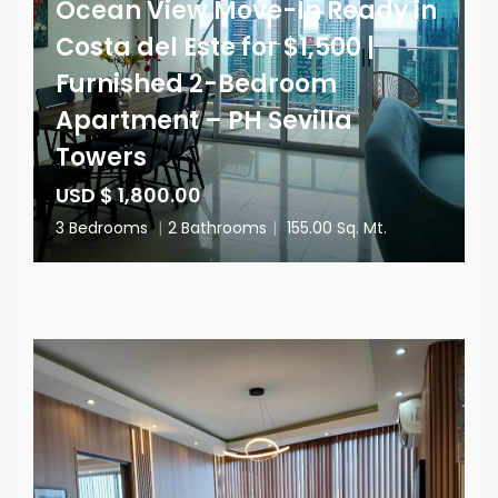
Ocean View Move-In Ready in
Costa del Este for $1,500 |
Furnished 2-Bedroom
Apartment – PH Sevilla
Towers
USD $ 1,800.00
3 Bedrooms
|
2 Bathrooms
|
155.00 Sq. Mt.