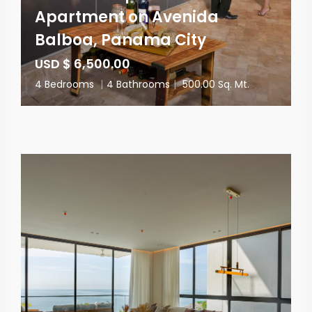
Apartment on Avenida
Balboa, Panama City
USD $ 6,500.00
4 Bedrooms
|
4 Bathrooms
|
500.00 Sq. Mt.