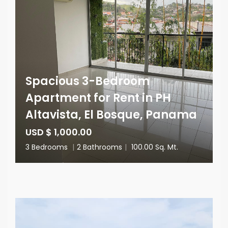
Spacious 3-Bedroom
Apartment for Rent in PH
Altavista, El Bosque, Panama
USD $ 1,000.00
3 Bedrooms
|
2 Bathrooms
|
100.00 Sq. Mt.