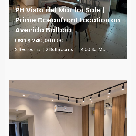
PH Vista del Mar for Sale |
Prime Oceanfront Location on
Avenida Balboa
USD $ 240,000.00
2 Bedrooms
|
2 Bathrooms
|
114.00 Sq. Mt.