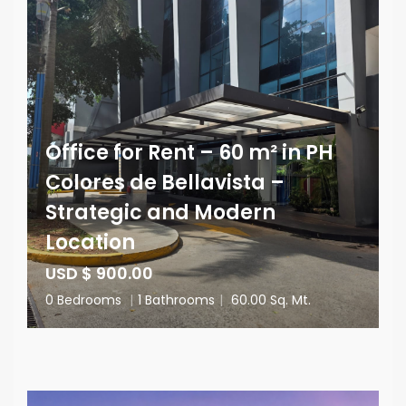
Office for Rent – 60 m² in PH
Colores de Bellavista –
Strategic and Modern
Location
USD $ 900.00
0 Bedrooms
|
1 Bathrooms
|
60.00 Sq. Mt.