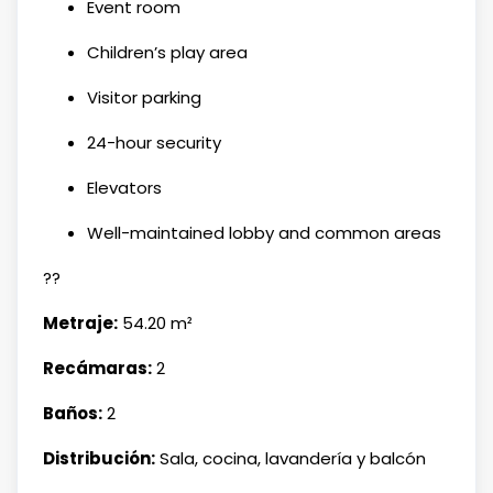
Event room
Children’s play area
Visitor parking
24-hour security
Elevators
Well-maintained lobby and common areas
??
Metraje:
54.20 m²
Recámaras:
2
Baños:
2
Distribución:
Sala, cocina, lavandería y balcón