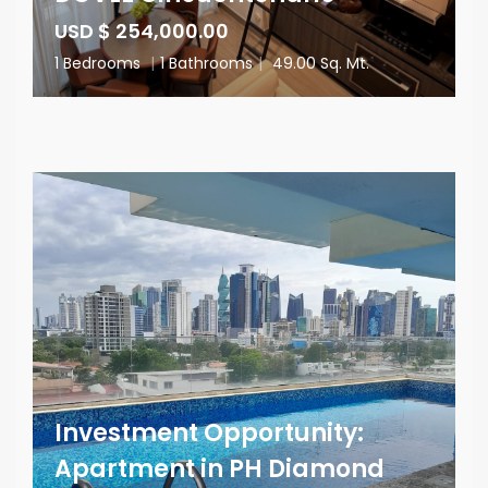
USD $ 254,000.00
1 Bedrooms
|
1 Bathrooms
|
49.00 Sq. Mt.
Investment Opportunity:
Apartment in PH Diamond