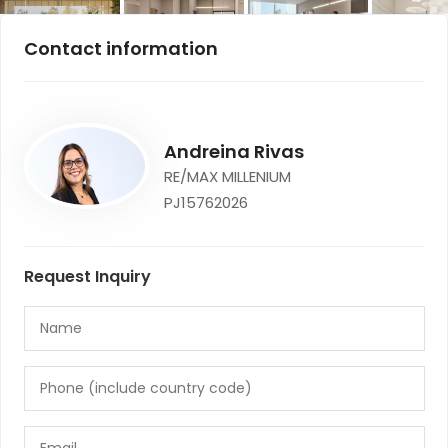
Contact information
Andreina Rivas
RE/MAX MILLENIUM
PJ15762026
Request Inquiry