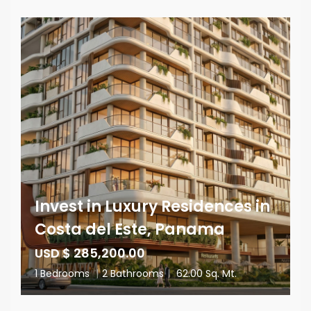
Invest in Luxury Residences in
Costa del Este, Panama
USD $ 285,200.00
1 Bedrooms
|
2 Bathrooms
|
62.00 Sq. Mt.