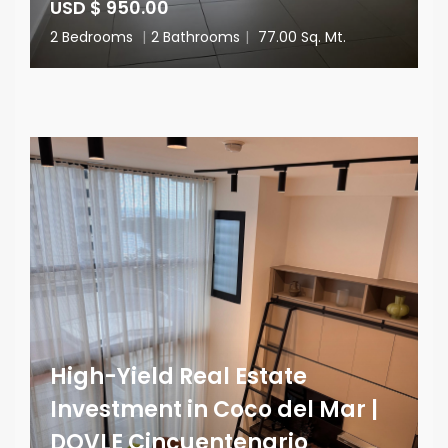
USD $ 950.00
2 Bedrooms
|
2 Bathrooms
|
77.00 Sq. Mt.
High-Yield Real Estate
Investment in Coco del Mar |
DOVLE Cincuentenario