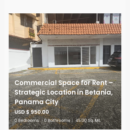
Commercial Space for Rent –
Strategic Location in Betania,
Panama City
USD $ 950.00
0 Bedrooms
|
0 Bathrooms
|
45.00 Sq. Mt.