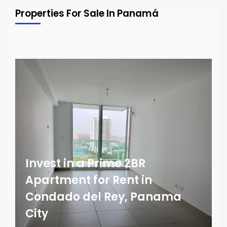
Properties For Sale In Panamá
Invest in a Prime 2BR
Apartment for Rent in
Condado del Rey, Panama
City