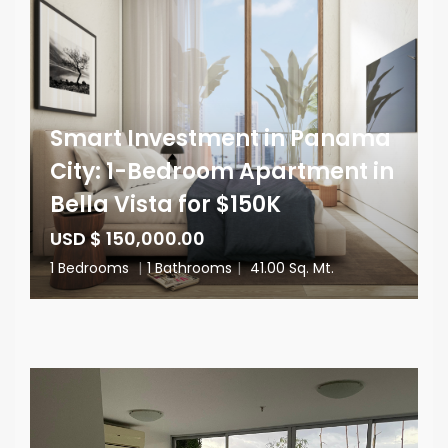
Smart Investment in Panama
City: 1-Bedroom Apartment in
Bella Vista for $150K
USD $ 150,000.00
1 Bedrooms
|
1 Bathrooms
|
41.00 Sq. Mt.