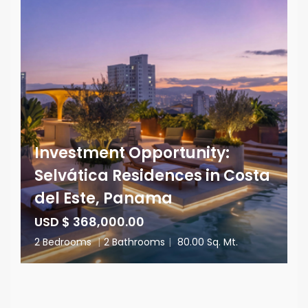
Investment Opportunity:
Selvática Residences in Costa
del Este, Panama
USD $ 368,000.00
2 Bedrooms
|
2 Bathrooms
|
80.00 Sq. Mt.