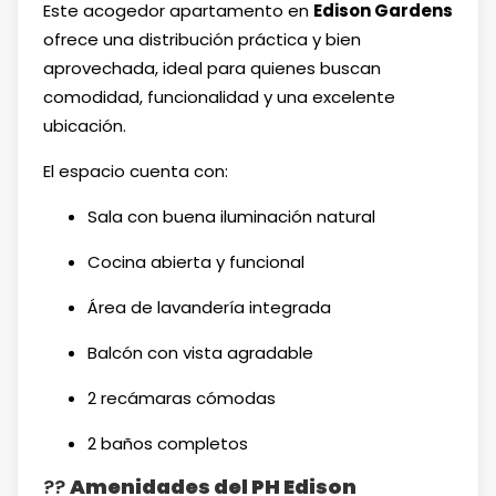
Este acogedor apartamento en
Edison Gardens
ofrece una distribución práctica y bien
aprovechada, ideal para quienes buscan
comodidad, funcionalidad y una excelente
ubicación.
El espacio cuenta con:
Sala con buena iluminación natural
Cocina abierta y funcional
Área de lavandería integrada
Balcón con vista agradable
2 recámaras cómodas
2 baños completos
??
Amenidades del PH Edison