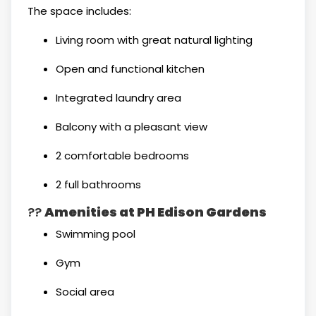
The space includes:
Living room with great natural lighting
Open and functional kitchen
Integrated laundry area
Balcony with a pleasant view
2 comfortable bedrooms
2 full bathrooms
??
Amenities at PH Edison Gardens
Swimming pool
Gym
Social area