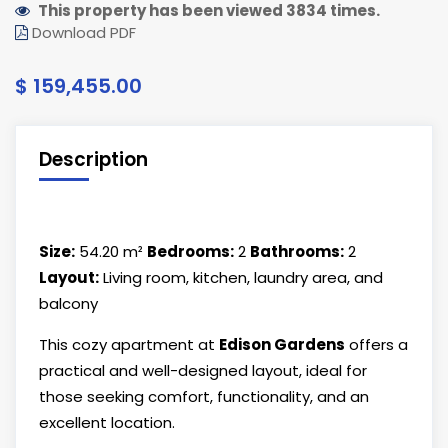
This property has been viewed 3834 times.
Download PDF
$ 159,455.00
Description
Size:
54.20 m²
Bedrooms:
2
Bathrooms:
2
Layout:
Living room, kitchen, laundry area, and
balcony
This cozy apartment at
Edison Gardens
offers a
practical and well-designed layout, ideal for
those seeking comfort, functionality, and an
excellent location.