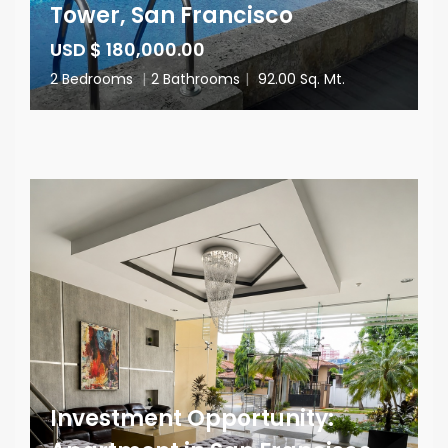
Tower, San Francisco
USD $ 180,000.00
2 Bedrooms
|
2 Bathrooms
|
92.00 Sq. Mt.
Investment Opportunity: