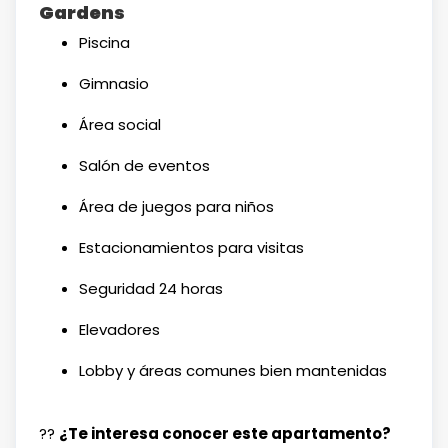
Gardens
Piscina
Gimnasio
Área social
Salón de eventos
Área de juegos para niños
Estacionamientos para visitas
Seguridad 24 horas
Elevadores
Lobby y áreas comunes bien mantenidas
??
¿Te interesa conocer este apartamento?