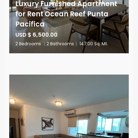
Luxury Furnished Apartment
for Rent Ocean Reef Punta
Pacifica
USD $ 6,500.00
2 Bedrooms
|
2 Bathrooms
|
147.00 Sq. Mt.