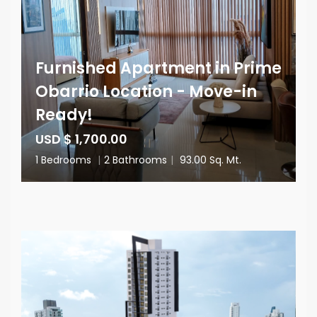
Furnished Apartment in Prime
Obarrio Location - Move-in
Ready!
USD $ 1,700.00
1 Bedrooms
|
2 Bathrooms
|
93.00 Sq. Mt.