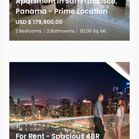
Apartment in San Francisco,
Panama - Prime Location
USD $ 179,900.00
2 Bedrooms
|
2 Bathrooms
|
92.00 Sq. Mt.
For Rent - Spacious 4BR