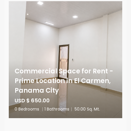
Commercial Space for Rent -
Prime Location in El Carmen,
Panama City
USD $ 650.00
0 Bedrooms
|
1 Bathrooms
|
50.00 Sq. Mt.