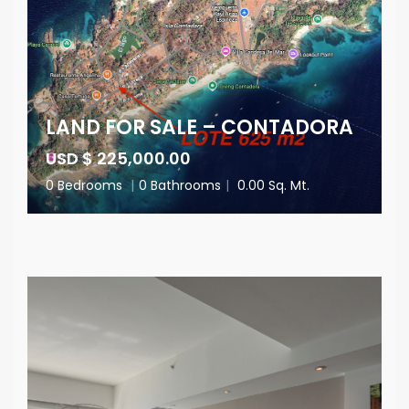
LAND FOR SALE – CONTADORA
USD $ 225,000.00
0 Bedrooms
|
0 Bathrooms
|
0.00 Sq. Mt.