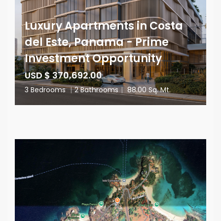
Luxury Apartments in Costa
del Este, Panama - Prime
Investment Opportunity
USD $ 370,692.00
3 Bedrooms
|
2 Bathrooms
|
88.00 Sq. Mt.