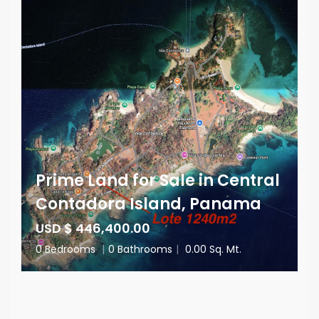
Prime Land for Sale in Central
Contadora Island, Panama
USD $ 446,400.00
0 Bedrooms
|
0 Bathrooms
|
0.00 Sq. Mt.