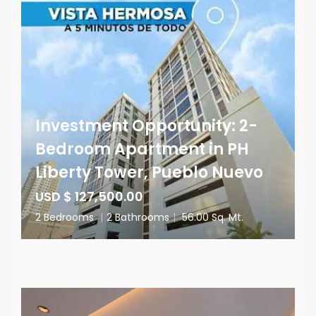
Investment Opportunity: 2-
Bedroom Apartment in PH
Liberty Tower, Pueblo Nuevo
USD $ 127,500.00
2 Bedrooms
|
2 Bathrooms
|
56.00 Sq. Mt.