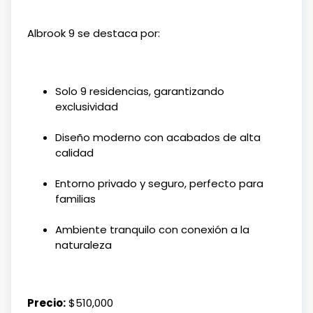
Albrook 9 se destaca por:
Solo 9 residencias, garantizando
exclusividad
Diseño moderno con acabados de alta
calidad
Entorno privado y seguro, perfecto para
familias
Ambiente tranquilo con conexión a la
naturaleza
Precio:
$510,000