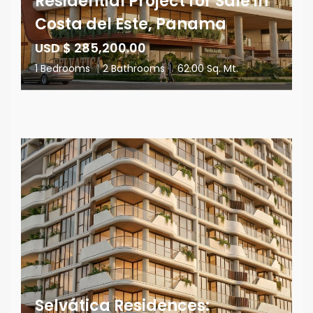
Residential Project for Sale in
Costa del Este, Panama
USD $ 285,200.00
1 Bedrooms
|
2 Bathrooms
|
62.00 Sq. Mt.
Selvática Residences: