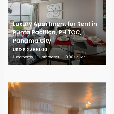
Luxury Apartment for Rent in
Punta Pacifica, PH TOC,
Panama City
USD $ 2,000.00
1 Bedrooms
|
1 Bathrooms
|
110.00 Sq. Mt.