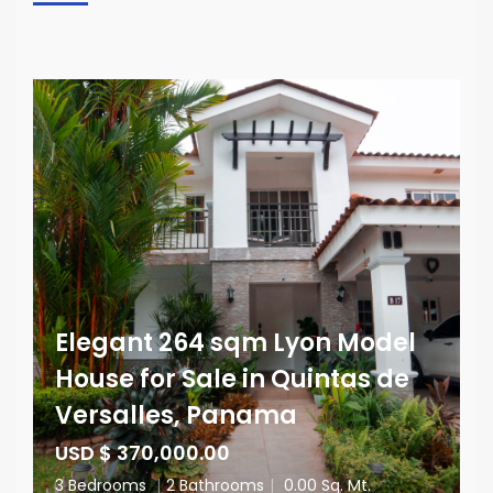
Elegant 264 sqm Lyon Model
House for Sale in Quintas de
Versalles, Panama
USD $ 370,000.00
3 Bedrooms
|
2 Bathrooms
|
0.00 Sq. Mt.