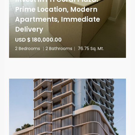
Prime Location, Modern
Apartments, Immediate
Delivery
USD $ 180,000.00
2 Bedrooms
|
2 Bathrooms
|
76.75 Sq. Mt.