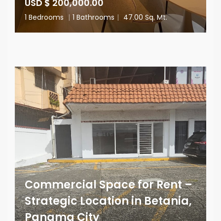
USD $ 200,000.00
1 Bedrooms
|
1 Bathrooms
|
47.00 Sq. Mt.
Commercial Space for Rent –
Strategic Location in Betania,
Panama City