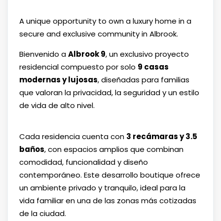
A unique opportunity to own a luxury home in a
secure and exclusive community in Albrook.
Bienvenido a
Albrook 9
, un exclusivo proyecto
residencial compuesto por solo
9 casas
modernas y lujosas
, diseñadas para familias
que valoran la privacidad, la seguridad y un estilo
de vida de alto nivel.
Cada residencia cuenta con
3 recámaras y 3.5
baños
, con espacios amplios que combinan
comodidad, funcionalidad y diseño
contemporáneo. Este desarrollo boutique ofrece
un ambiente privado y tranquilo, ideal para la
vida familiar en una de las zonas más cotizadas
de la ciudad.