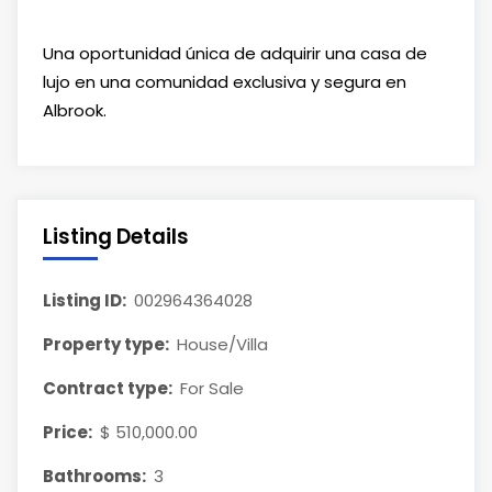
Una oportunidad única de adquirir una casa de
lujo en una comunidad exclusiva y segura en
Albrook.
Listing Details
Listing ID:
002964364028
Property type:
House/Villa
Contract type:
For Sale
Price:
$ 510,000.00
Bathrooms:
3