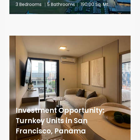
3 Bedrooms
|
5 Bathrooms
|
190.00 Sq. Mt.
Investment Opportunity:
Turnkey Units in San
Francisco, Panama