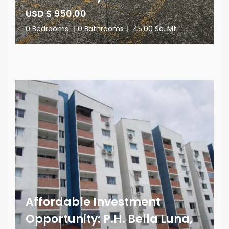
USD $ 950.00
0 Bedrooms
|
0 Bathrooms
|
45.00 Sq. Mt.
Affordable Investment
Opportunity: P.H. Bella Luna,