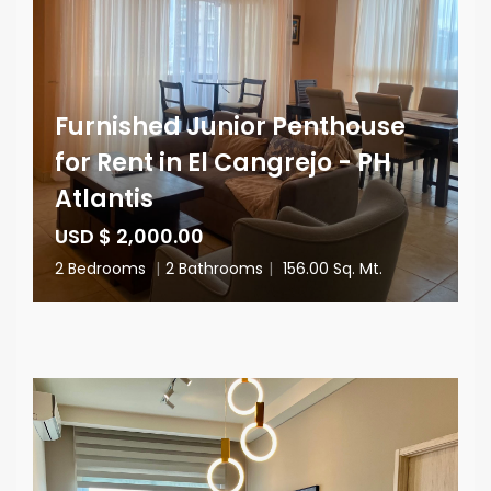
Furnished Junior Penthouse
for Rent in El Cangrejo - PH
Atlantis
USD $ 2,000.00
2 Bedrooms
|
2 Bathrooms
|
156.00 Sq. Mt.