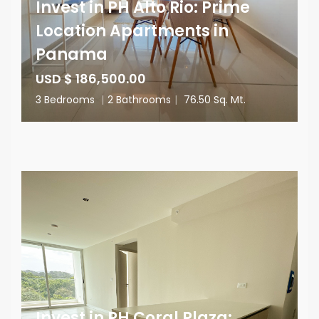
Invest in PH Alto Rio: Prime
Location Apartments in
Panama
USD $ 186,500.00
3 Bedrooms
|
2 Bathrooms
|
76.50 Sq. Mt.
Invest in PH Coral Plaza: