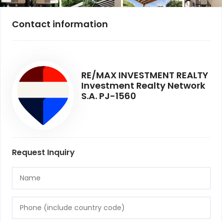
Contact information
RE/MAX INVESTMENT REALTY
Investment Realty Network
S.A. PJ-1560
Request Inquiry