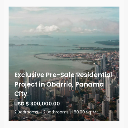
Exclusive Pre-Sale Residential
Project in Obarrio, Panama
City
USD $ 300,000.00
2 Bedrooms
|
2 Bathrooms
|
80.00 Sq. Mt.