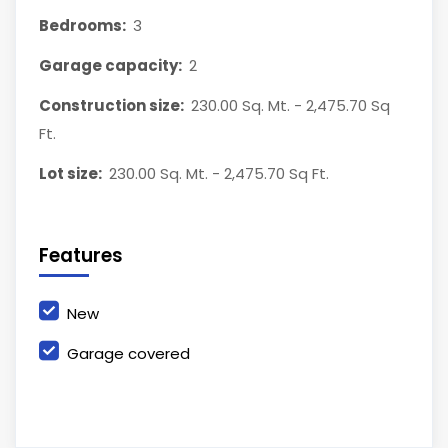
Bedrooms:
3
Garage capacity:
2
Construction size:
230.00 Sq. Mt. - 2,475.70 Sq
Ft.
Lot size:
230.00 Sq. Mt. - 2,475.70 Sq Ft.
Features
New
Garage covered