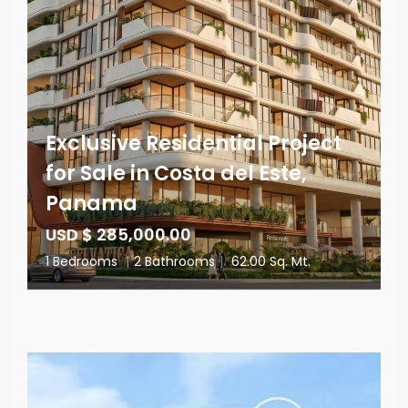
Exclusive Residential Project
for Sale in Costa del Este,
Panama
USD $ 285,000.00
1 Bedrooms
|
2 Bathrooms
|
62.00 Sq. Mt.