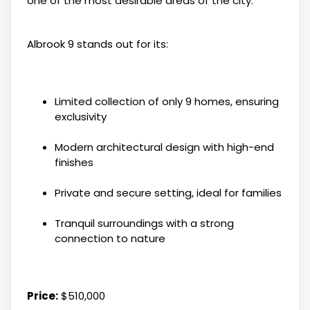
one of the most desirable areas of the city.
Albrook 9 stands out for its:
Limited collection of only 9 homes, ensuring
exclusivity
Modern architectural design with high-end
finishes
Private and secure setting, ideal for families
Tranquil surroundings with a strong
connection to nature
Price:
$510,000