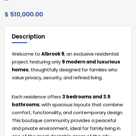
$ 510,000.00
Description
Welcome to
Albrook 9
, an exclusive residential
project featuring only
9 modern and luxurious
homes
, thoughtfully designed for families who
value privacy, security, and refined living.
Each residence offers
3 bedrooms and 3.5
bathrooms
, with spacious layouts that combine
comfort, functionality, and contemporary design.
This boutique community provides a peaceful
and private environment, ideal for family living in