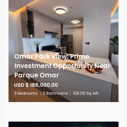
Omar Park View: Prime
Investment Opportunity Near
Parque Omar
USD $ 186,000.00
3 Bedrooms
|
2 Bathrooms
|
106.00 Sq. Mt.