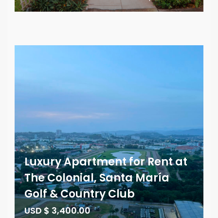
Luxury Apartment for Rent at
The Colonial, Santa María
Golf & Country Club
USD $ 3,400.00