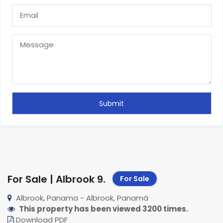
For Sale | Albrook 9
.
For Sale
Albrook, Panama - Albrook, Panamá
This property has been viewed 3200 times.
Download PDF