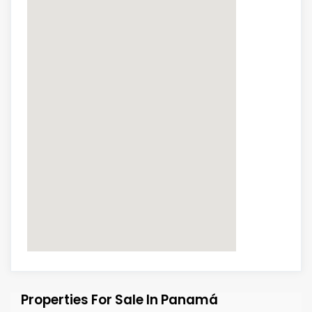
Properties For Sale In Panamá