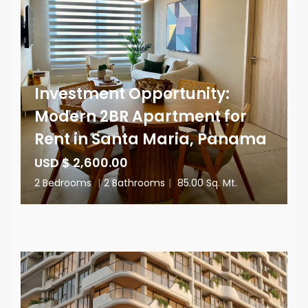
Investment Opportunity:
Modern 2BR Apartment for
Rent in Santa Maria, Panama
USD $ 2,600.00
2 Bedrooms
|
2 Bathrooms
|
85.00 Sq. Mt.