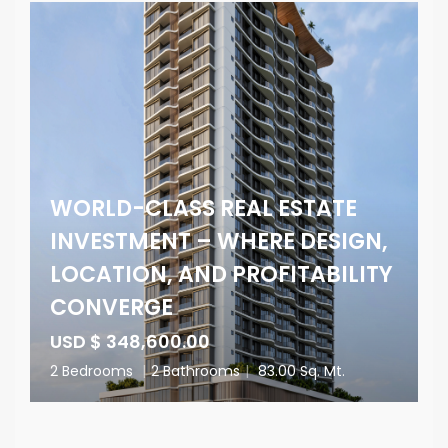
WORLD-CLASS REAL ESTATE
INVESTMENT – WHERE DESIGN,
LOCATION, AND PROFITABILITY
CONVERGE
USD $ 348,600.00
2 Bedrooms
|
2 Bathrooms
|
83.00 Sq. Mt.