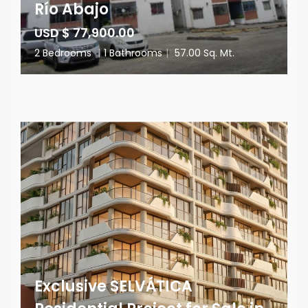
Río Abajo
USD $ 77,900.00
2 Bedrooms
|
1 Bathrooms
|
57.00 Sq. Mt.
Exclusive SELVÁTICA