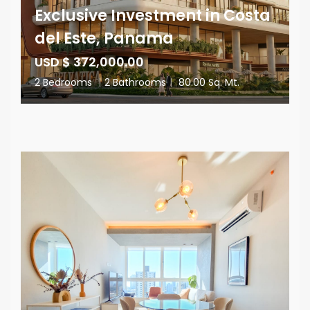
Exclusive Investment in Costa
del Este, Panama
USD $ 372,000.00
2 Bedrooms
|
2 Bathrooms
|
80.00 Sq. Mt.