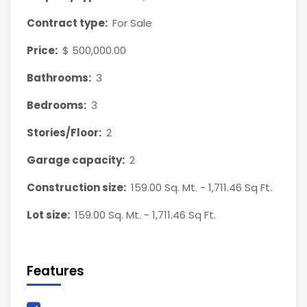
Contract type:
For Sale
Price:
$ 500,000.00
Bathrooms:
3
Bedrooms:
3
Stories/Floor:
2
Garage capacity:
2
Construction size:
159.00 Sq. Mt. - 1,711.46 Sq Ft.
Lot size:
159.00 Sq. Mt. - 1,711.46 Sq Ft.
Features