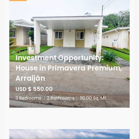
Investment Opportunity:
House in Primavera Premium,
Arraiján
USD $ 550.00
3 Bedrooms
|
2 Bathrooms
|
110.00 Sq. Mt.