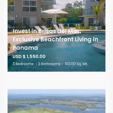
Invest in Brisas del Mar:
Exclusive Beachfront Living in
Panama
USD $ 1,550.00
3 Bedrooms
|
2 Bathrooms
|
102.00 Sq. Mt.