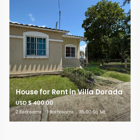
House for Rent in Villa Dorada
USD $ 400.00
2 Bedrooms
|
1 Bathrooms
|
85.00 Sq. Mt.