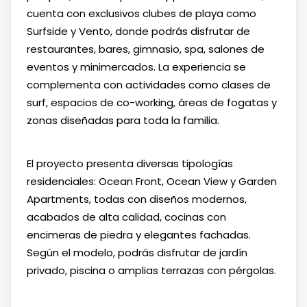
cuenta con exclusivos clubes de playa como
Surfside y Vento, donde podrás disfrutar de
restaurantes, bares, gimnasio, spa, salones de
eventos y minimercados. La experiencia se
complementa con actividades como clases de
surf, espacios de co-working, áreas de fogatas y
zonas diseñadas para toda la familia.
El proyecto presenta diversas tipologías
residenciales: Ocean Front, Ocean View y Garden
Apartments, todas con diseños modernos,
acabados de alta calidad, cocinas con
encimeras de piedra y elegantes fachadas.
Según el modelo, podrás disfrutar de jardín
privado, piscina o amplias terrazas con pérgolas.