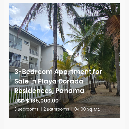
3-Bedroom Apartment for
Sale in Playa Dorada
Residences, Panama
USD $ 135,000.00
3 Bedrooms
|
2 Bathrooms
|
84.00 Sq. Mt.