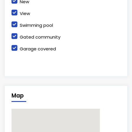
New
View
Swimming pool
Gated community
Garage covered
Map