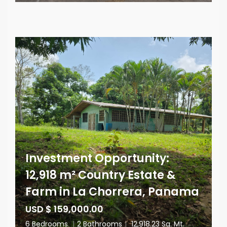
Investment Opportunity:
12,918 m² Country Estate &
Farm in La Chorrera, Panama
USD $ 159,000.00
6 Bedrooms
|
2 Bathrooms
|
12,918.23 Sq. Mt.