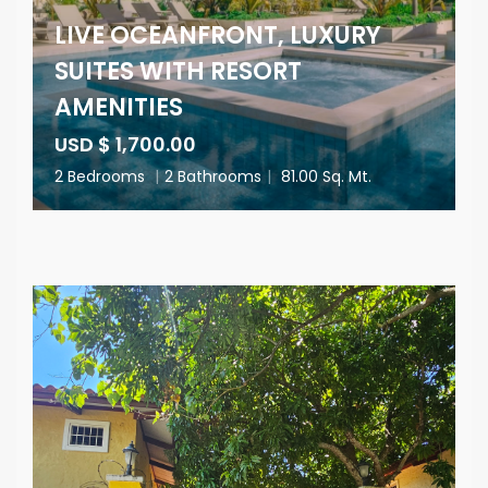
LIVE OCEANFRONT, LUXURY
SUITES WITH RESORT
AMENITIES
USD $ 1,700.00
2 Bedrooms
|
2 Bathrooms
|
81.00 Sq. Mt.