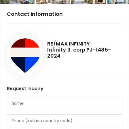
Contact information
RE/MAX INFINITY
Infinity 11, corp PJ-1485-
2024
Request Inquiry