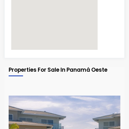
Properties For Sale In Panamá Oeste