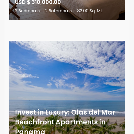
USD $ 310,000.00
2 Bedrooms
|
2 Bathrooms
|
82.00 Sq. Mt.
Invest in Luxury: Olas del Mar
Beachfront Apartments in
Panama