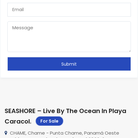
SEASHORE – Live By The Ocean In Playa
Caracol
.
For Sale
CHAME, Chame - Punta Chame, Panamá Oeste