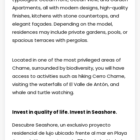
Apartments, all with modern designs, high-quality
finishes, kitchens with stone countertops, and
elegant façades. Depending on the model,
residences may include private gardens, pools, or
spacious terraces with pergolas.
Located in one of the most privileged areas of
Chame, surrounded by biodiversity, you will have
access to activities such as hiking Cerro Chame,
visiting the waterfalls of El Valle de Antón, and
whale and turtle watching.
Invest in quality of life. Invest in Seashore.
Descubre Seashore, un exclusivo proyecto
residencial de lujo ubicado frente al mar en Playa