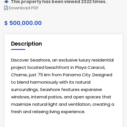
This property has been viewed 2322 times.
Download PDF
$ 500,000.00
Description
Discover Seashore, an exclusive luxury residential
project located beachfront in Playa Caracol,
Chame, just 75 km from Panama City. Designed
to blend harmoniously with its natural
surroundings, Seashore features expansive
windows, internal patios, and open spaces that
maximize natural light and ventilation, creating a
fresh and relaxing living experience.