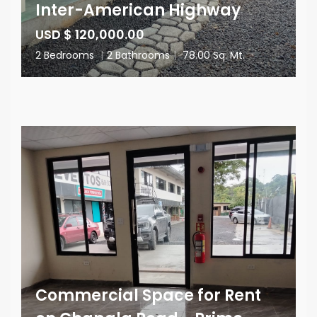
Inter-American Highway
USD $ 120,000.00
2 Bedrooms
|
2 Bathrooms
|
78.00 Sq. Mt.
Commercial Space for Rent