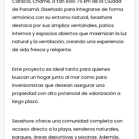
Caracol, Chame, a tan solo 75 km de la Ciudad
de Panamá. Diseñado para integrarse de forma
armónica con su entorno natural, Seashore
destaca por sus amplios ventanales, patios
internos y espacios abiertos que maximizan la luz
natural y la ventilación, creando una experiencia
de vida fresca y relajante.
Este proyecto es ideal tanto para quienes
buscan un hogar junto al mar como para
inversionistas que desean asegurar una
propiedad con alto potencial de valorización a
largo plazo.
Seashore ofrece una comunidad completa con
acceso directo a la playa, senderos naturales,
parques, áreas deportivas y piscinas. Además,