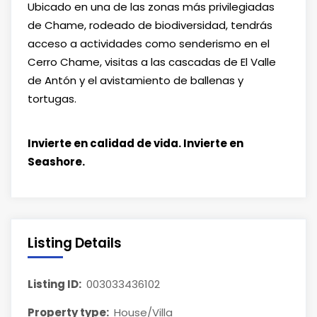
Ubicado en una de las zonas más privilegiadas
de Chame, rodeado de biodiversidad, tendrás
acceso a actividades como senderismo en el
Cerro Chame, visitas a las cascadas de El Valle
de Antón y el avistamiento de ballenas y
tortugas.
Invierte en calidad de vida. Invierte en
Seashore.
Listing Details
Listing ID:
003033436102
Property type:
House/Villa