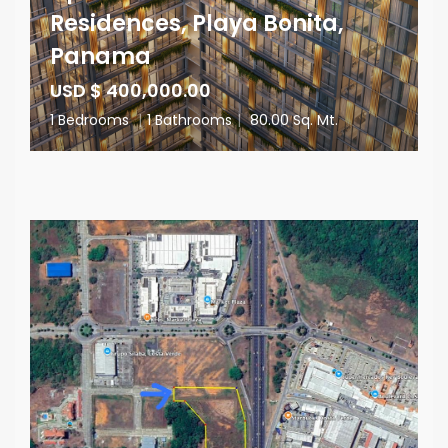
Residences, Playa Bonita,
Panama
USD $ 400,000.00
1 Bedrooms
|
1 Bathrooms
|
80.00 Sq. Mt.