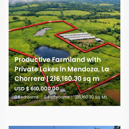
Productive Farmland with
Private Lakes in Mendoza, La
Chorrera | 216,160.30 sq m
USD $ 610,000.00
0 Bedrooms
|
0 Bathrooms
|
216,160.30 Sq. Mt.