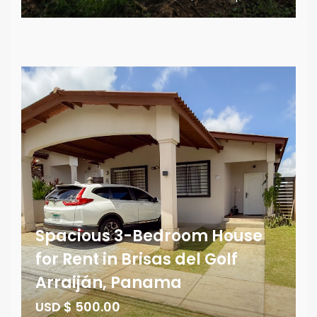
Spacious 3-Bedroom House
for Rent in Brisas del Golf
Arraiján, Panama
USD $ 500.00