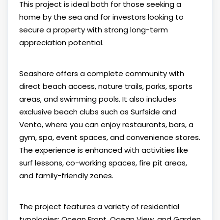
This project is ideal both for those seeking a
home by the sea and for investors looking to
secure a property with strong long-term
appreciation potential.
Seashore offers a complete community with
direct beach access, nature trails, parks, sports
areas, and swimming pools. It also includes
exclusive beach clubs such as Surfside and
Vento, where you can enjoy restaurants, bars, a
gym, spa, event spaces, and convenience stores.
The experience is enhanced with activities like
surf lessons, co-working spaces, fire pit areas,
and family-friendly zones.
The project features a variety of residential
typologies: Ocean Front, Ocean View, and Garden