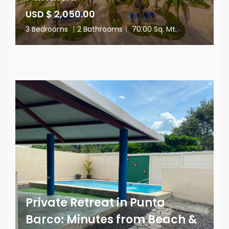
USD $ 2,050.00
3 Bedrooms
|
2 Bathrooms
|
70.00 Sq. Mt.
Private Retreat in Punta
Barco: Minutes from Beach &