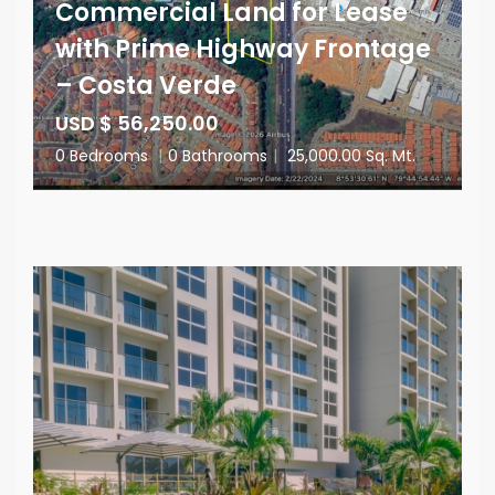
Commercial Land for Lease
with Prime Highway Frontage
– Costa Verde
USD $ 56,250.00
0 Bedrooms
|
0 Bathrooms
|
25,000.00 Sq. Mt.