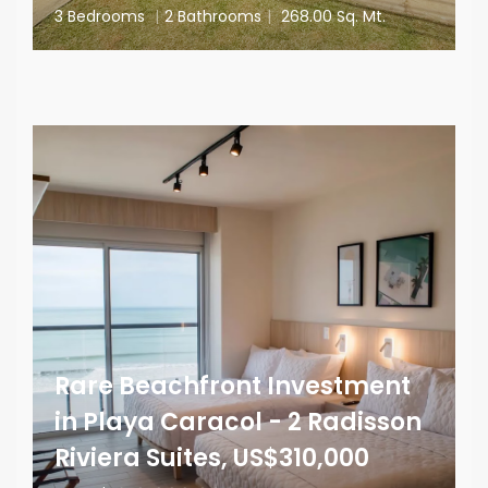
3 Bedrooms
|
2 Bathrooms
|
268.00 Sq. Mt.
Rare Beachfront Investment
in Playa Caracol - 2 Radisson
Riviera Suites, US$310,000