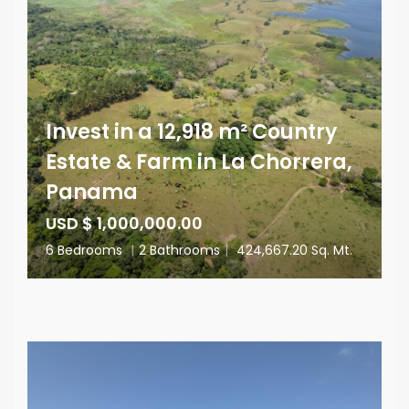
Invest in a 12,918 m² Country
Estate & Farm in La Chorrera,
Panama
USD $ 1,000,000.00
6 Bedrooms
|
2 Bathrooms
|
424,667.20 Sq. Mt.