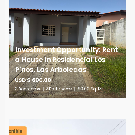
Investment Opportunity: Rent
a House in Residencial Los
Pinos, Las Arboledas
USD $ 600.00
3 Bedrooms
|
2 Bathrooms
|
80.00 Sq. Mt.