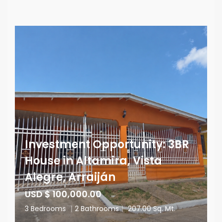
Investment Opportunity: 3BR
House in Altamira, Vista
Alegre, Arraiján
USD $ 100,000.00
3 Bedrooms
|
2 Bathrooms
|
207.00 Sq. Mt.