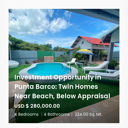
Investment Opportunity in
Punta Barco: Twin Homes
Near Beach, Below Appraisal
USD $ 280,000.00
4 Bedrooms
|
4 Bathrooms
|
224.00 Sq. Mt.