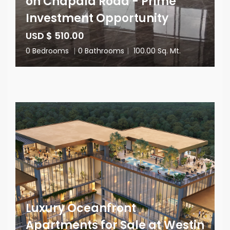
on Chapala Road - Prime
Investment Opportunity
USD $ 510.00
0 Bedrooms
|
0 Bathrooms
|
100.00 Sq. Mt.
Luxury Oceanfront
Apartments for Sale at Westin