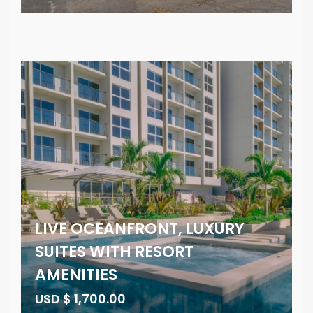
LIVE OCEANFRONT, LUXURY
SUITES WITH RESORT
AMENITIES
USD $ 1,700.00