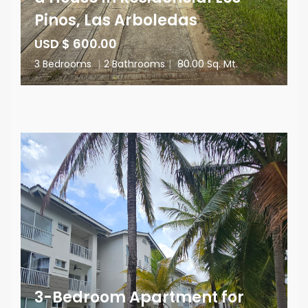
Pinos, Las Arboledas
USD $ 600.00
3 Bedrooms
|
2 Bathrooms
|
80.00 Sq. Mt.
3-Bedroom Apartment for