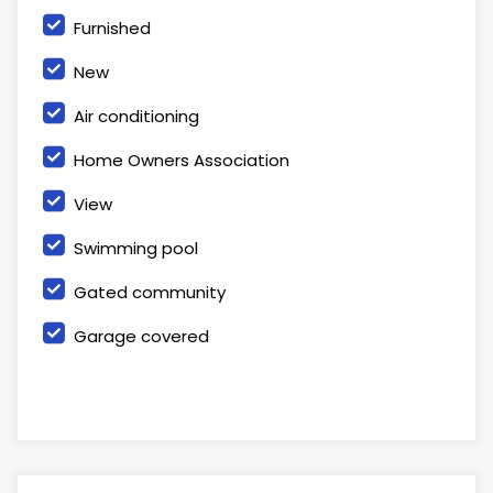
Furnished
New
Air conditioning
Home Owners Association
View
Swimming pool
Gated community
Garage covered