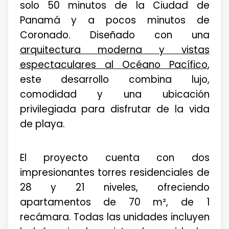
solo 50 minutos de la Ciudad de
Panamá y a pocos minutos de
Coronado. Diseñado con una
arquitectura moderna y vistas
espectaculares al Océano Pacífico
,
este desarrollo combina lujo,
comodidad y una ubicación
privilegiada para disfrutar de la vida
de playa.
El proyecto cuenta con dos
impresionantes torres residenciales de
28 y 21 niveles, ofreciendo
apartamentos de 70 m², de 1
recámara. Todas las unidades incluyen