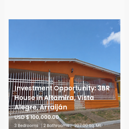
Investment Opportunity: 3BR
House in Altamira, Vista
Alegre, Arraiján
USD $ 100,000.00
3 Bedrooms
|
2 Bathrooms
|
207.00 Sq. Mt.