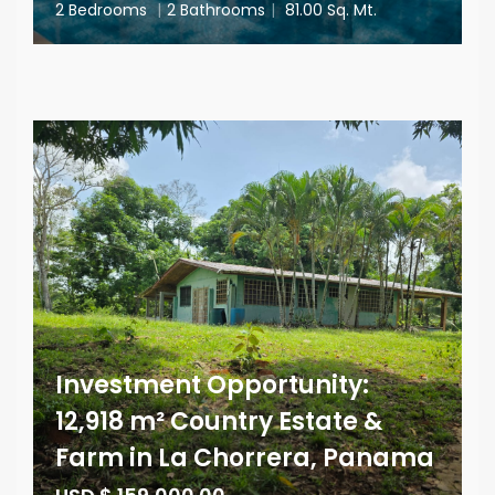
2 Bedrooms
|
2 Bathrooms
|
81.00 Sq. Mt.
Investment Opportunity:
12,918 m² Country Estate &
Farm in La Chorrera, Panama