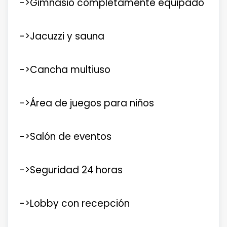
->Gimnasio completamente equipado
->Jacuzzi y sauna
->Cancha multiuso
->Área de juegos para niños
->Salón de eventos
->Seguridad 24 horas
->Lobby con recepción