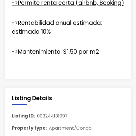
->Permite renta corta (airbnb, Booking)
->Rentabilidad anual estimada:
estimado 10%
->Mantenimiento:
$1.50 por m2
Listing Details
Listing ID:
003244131097
Property type:
Apartment/Condo