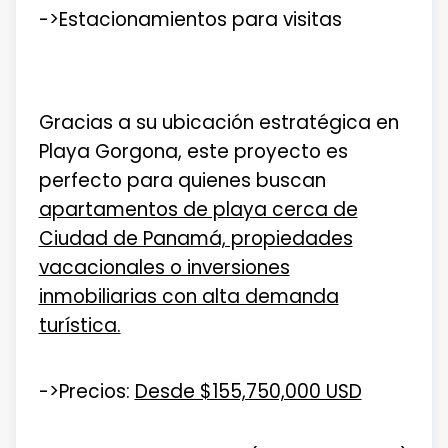
->Estacionamientos para visitas
Gracias a su ubicación estratégica en
Playa Gorgona, este proyecto es
perfecto para quienes buscan
apartamentos de playa cerca de
Ciudad de Panamá, propiedades
vacacionales o inversiones
inmobiliarias con alta demanda
turística.
->Precios:
Desde $155,750,000 USD