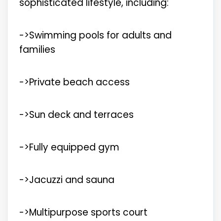
sophisticated lifestyle, including:
->Swimming pools for adults and
families
->Private beach access
->Sun deck and terraces
->Fully equipped gym
->Jacuzzi and sauna
->Multipurpose sports court