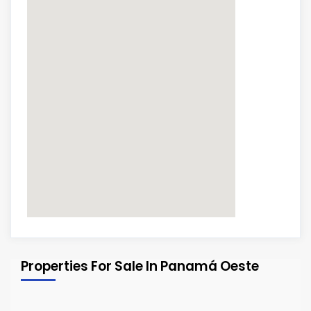
Properties For Sale In Panamá Oeste