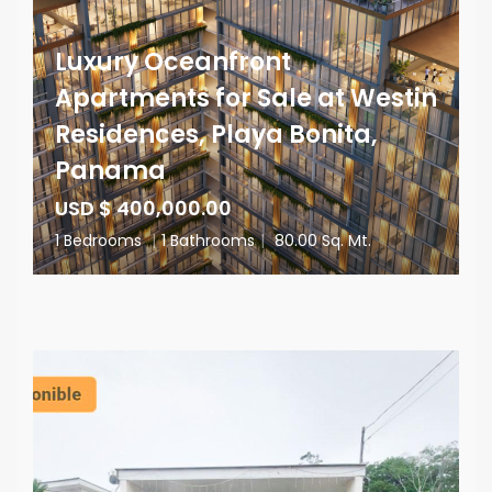
Luxury Oceanfront
Apartments for Sale at Westin
Residences, Playa Bonita,
Panama
USD $ 400,000.00
1 Bedrooms
|
1 Bathrooms
|
80.00 Sq. Mt.