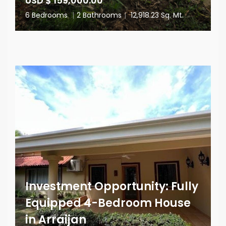
USD $ 159,000.00
6 Bedrooms
|
2 Bathrooms
|
12,918.23 Sq. Mt.
Investment Opportunity: Fully
Equipped 4-Bedroom House
in Arraijan