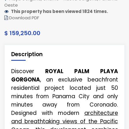
Oeste
This property has been viewed 1824 times.
Download PDF
$ 159,250.00
Description
Discover
ROYAL PALM PLAYA
GORGONA
, an exclusive beachfront
residential project located just 50
minutes from Panama City and only
minutes away from Coronado.
Designed with modern
architecture
and breathtaking views of the Pacific