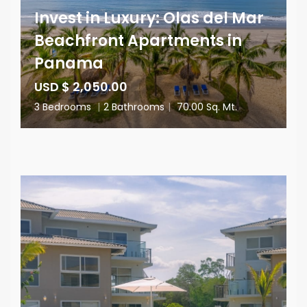
Invest in Luxury: Olas del Mar
Beachfront Apartments in
Panama
USD $ 2,050.00
3 Bedrooms
|
2 Bathrooms
|
70.00 Sq. Mt.