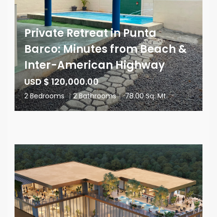
Private Retreat in Punta
Barco: Minutes from Beach &
Inter-American Highway
USD $ 120,000.00
2 Bedrooms
|
2 Bathrooms
|
78.00 Sq. Mt.