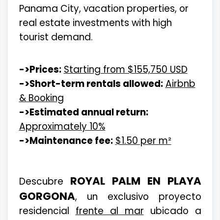
Panama City, vacation properties, or
real estate investments with high
tourist demand.
->Prices:
Starting from $155,750 USD
->Short-term rentals allowed:
Airbnb
& Booking
->Estimated annual return:
Approximately 10%
->Maintenance fee:
$1.50 per m²
ROYAL PALM EN PLAYA
Descubre
GORGONA
, un exclusivo proyecto
residencial
frente al mar
ubicado a