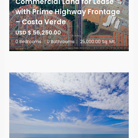
Commercial Land for Lease
with Prime Highway Frontage
– Costa Verde
USD $ 56,250.00
0 Bedrooms
|
0 Bathrooms
|
25,000.00 Sq. Mt.