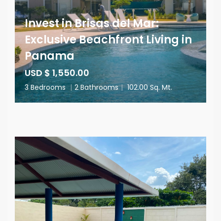
Invest in Brisas del Mar:
Exclusive Beachfront Living in
Panama
USD $ 1,550.00
3 Bedrooms
|
2 Bathrooms
|
102.00 Sq. Mt.