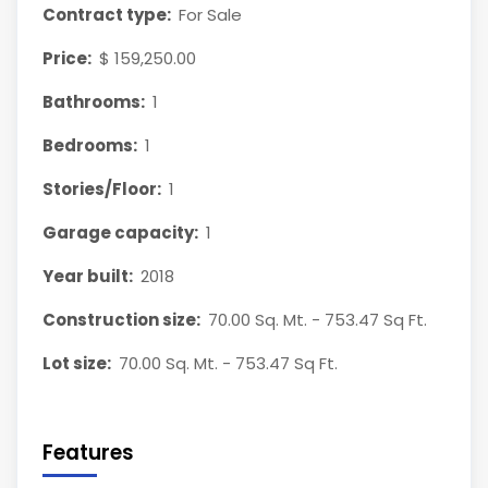
Contract type:
For Sale
Price:
$ 159,250.00
Bathrooms:
1
Bedrooms:
1
Stories/Floor:
1
Garage capacity:
1
Year built:
2018
Construction size:
70.00 Sq. Mt. - 753.47 Sq Ft.
Lot size:
70.00 Sq. Mt. - 753.47 Sq Ft.
Features