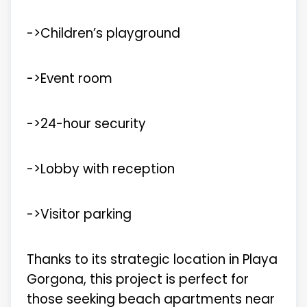
->Children’s playground
->Event room
->24-hour security
->Lobby with reception
->Visitor parking
Thanks to its strategic location in Playa
Gorgona, this project is perfect for
those seeking beach apartments near