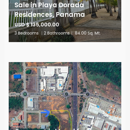
Sale in Playa Dorada
Residences, Panama
USD $ 135,000.00
3 Bedrooms
|
2 Bathrooms
|
84.00 Sq. Mt.