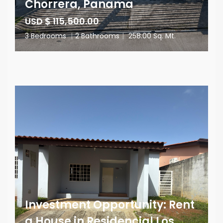
Chorrera, Panama
USD $ 115,500.00
3 Bedrooms
|
2 Bathrooms
|
258.00 Sq. Mt.
Investment Opportunity: Rent
a House in Residencial Los