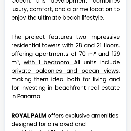
Ocean
, this development combines
luxury, comfort, and a prime location to
enjoy the ultimate beach lifestyle.
The project features two impressive
residential towers with 28 and 21 floors,
offering apartments of 70 m² and 129
m²,
with 1 bedroom.
All units include
private balconies and ocean views
,
making them ideal both for living and
for investing in beachfront real estate
in Panama.
ROYAL PALM
offers exclusive amenities
designed for a relaxed and