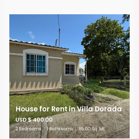
House for Rent in Villa Dorada
USD $ 400.00
2 Bedrooms
|
1 Bathrooms
|
85.00 Sq. Mt.