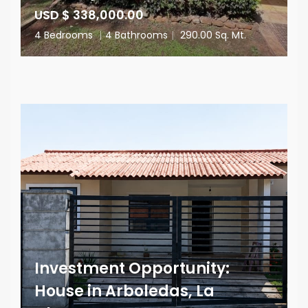
USD $ 338,000.00
4 Bedrooms
|
4 Bathrooms
|
290.00 Sq. Mt.
Investment Opportunity:
House in Arboledas, La