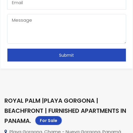
ROYAL PALM |PLAYA GORGONA |
BEACHFRONT | FURNISHED APARTMENTS IN
PANAMA
.
For Sale
Playa Gorgona, Chame - Nueva Gorgona, Panamá