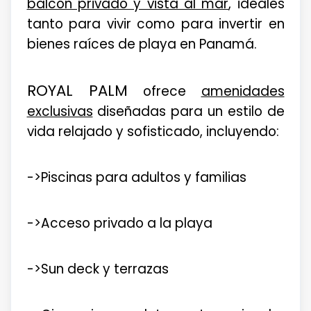
balcón privado y vista al mar
, ideales
tanto para vivir como para invertir en
bienes raíces de playa en Panamá.
ROYAL PALM
ofrece
amenidades
exclusivas
diseñadas para un estilo de
vida relajado y sofisticado, incluyendo:
->Piscinas para adultos y familias
->Acceso privado a la playa
->Sun deck y terrazas