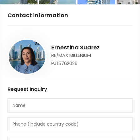
Contact information
Ernestina Suarez
RE/MAX MILLENIUM
PJ15762026
Request Inquiry