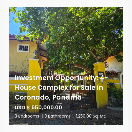
Investment Opportunity: 4-
House Complex for Sale in
Coronado, Panama
USD $ 550,000.00
3 Bedrooms
|
3 Bathrooms
|
1,250.00 Sq. Mt.