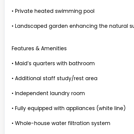
• Private heated swimming pool
• Landscaped garden enhancing the natural s
Features & Amenities
• Maid’s quarters with bathroom
• Additional staff study/rest area
• Independent laundry room
• Fully equipped with appliances (white line)
• Whole-house water filtration system