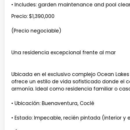
• Includes: garden maintenance and pool clea
Precio: $1,390,000
(Precio negociable)
Una residencia excepcional frente al mar
Ubicada en el exclusivo complejo Ocean Lakes 
ofrece un estilo de vida sofisticado donde el c
armonía. Ideal como residencia familiar o casa
• Ubicación: Buenaventura, Coclé
• Estado: Impecable, recién pintada (interior y e