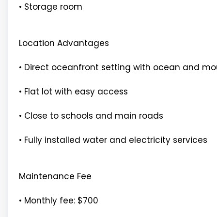
• Storage room
Location Advantages
• Direct oceanfront setting with ocean and mo
• Flat lot with easy access
• Close to schools and main roads
• Fully installed water and electricity services
Maintenance Fee
• Monthly fee: $700