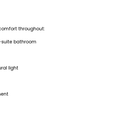
comfort throughout:
n-suite bathroom
ral light
ment