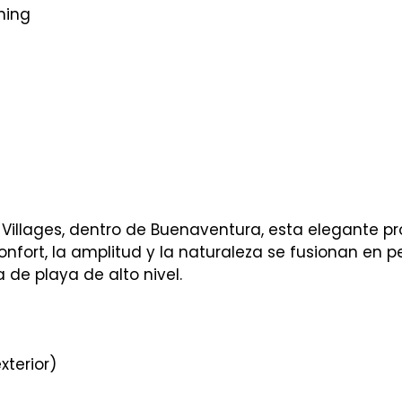
ning
Villages, dentro de Buenaventura, esta elegante p
onfort, la amplitud y la naturaleza se fusionan en p
 de playa de alto nivel.
xterior)