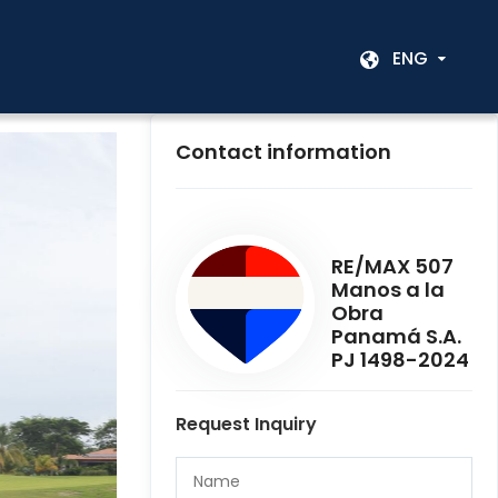
ENG
Contact information
RE/MAX 507
Manos a la
Obra
Panamá S.A.
PJ 1498-2024
Request Inquiry