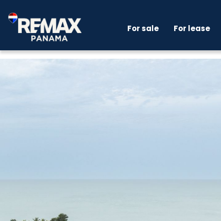
For sale
For lease