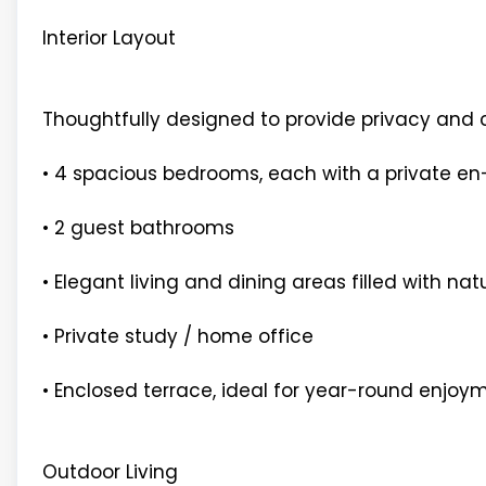
Interior Layout
Thoughtfully designed to provide privacy and 
• 4 spacious bedrooms, each with a private e
• 2 guest bathrooms
• Elegant living and dining areas filled with natu
• Private study / home office
• Enclosed terrace, ideal for year-round enjoy
Outdoor Living