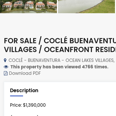
FOR SALE / COCLÉ BUENAVENT
VILLAGES / OCEANFRONT RESI
COCLÉ - BUENAVENTURA - OCEAN LAKES VILLAGES, A
This property has been viewed 4766 times.
Download PDF
Description
Price: $1,390,000