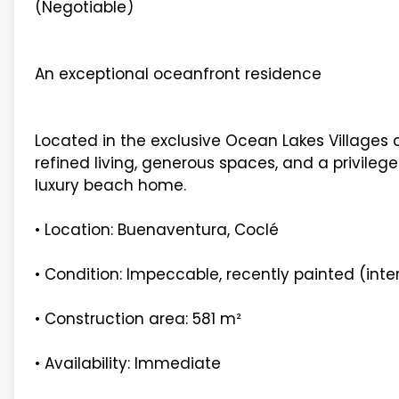
(Negotiable)
An exceptional oceanfront residence
Located in the exclusive Ocean Lakes Villages
refined living, generous spaces, and a privileg
luxury beach home.
• Location: Buenaventura, Coclé
• Condition: Impeccable, recently painted (inter
• Construction area: 581 m²
• Availability: Immediate