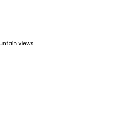
untain views