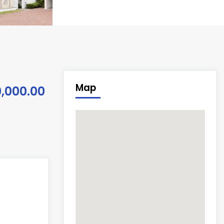
Map
0,000.00