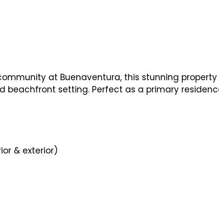
 community at Buenaventura, this stunning property 
ed beachfront setting. Perfect as a primary residenc
ior & exterior)