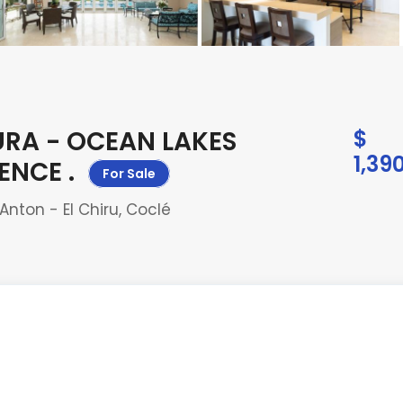
URA - OCEAN LAKES
$
1,39
DENCE
.
For Sale
nton - El Chiru, Coclé