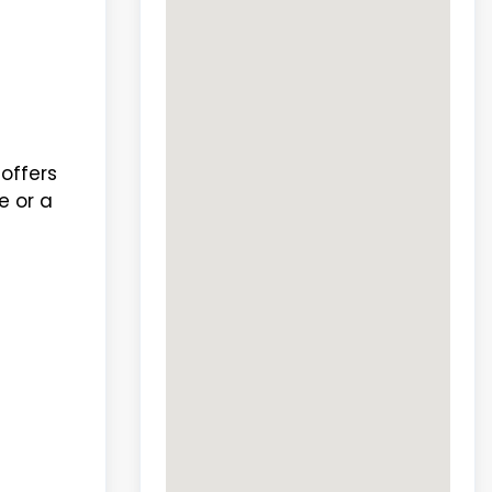
offers
e or a