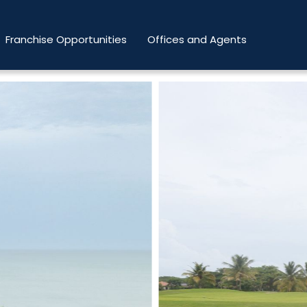
Franchise Opportunities
Offices and Agents